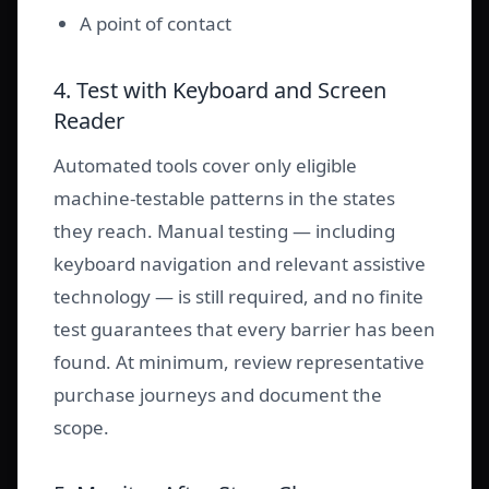
A point of contact
4. Test with Keyboard and Screen
Reader
Automated tools cover only eligible
machine-testable patterns in the states
they reach. Manual testing — including
keyboard navigation and relevant assistive
technology — is still required, and no finite
test guarantees that every barrier has been
found. At minimum, review representative
purchase journeys and document the
scope.