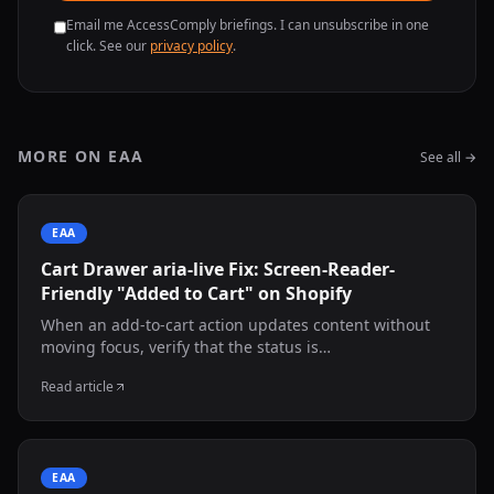
Email me AccessComply briefings. I can unsubscribe in one
click. See our
privacy policy
.
MORE ON EAA
See all →
EAA
Cart Drawer aria-live Fix: Screen-Reader-
Friendly "Added to Cart" on Shopify
When an add-to-cart action updates content without
moving focus, verify that the status is
programmatically exposed. This guide shows an
Read article
adaptable live-region pattern and manual screen-
reader testing.
EAA