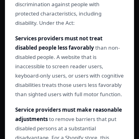
discrimination against people with
protected characteristics, including
disability. Under the Act:
Services providers must not treat
disabled people less favorably
than non-
disabled people. A website that is
inaccessible to screen reader users,
keyboard-only users, or users with cognitive
disabilities treats those users less favorably
than sighted users with full motor function.
Service providers must make reasonable
adjustments
to remove barriers that put
disabled persons at a substantial
disadvantage. For a Shopify store, this