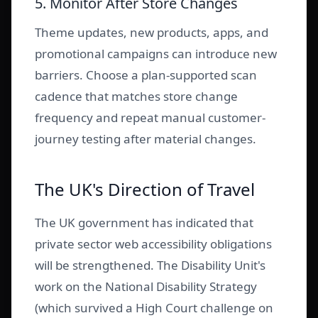
5. Monitor After Store Changes
Theme updates, new products, apps, and
promotional campaigns can introduce new
barriers. Choose a plan-supported scan
cadence that matches store change
frequency and repeat manual customer-
journey testing after material changes.
The UK's Direction of Travel
The UK government has indicated that
private sector web accessibility obligations
will be strengthened. The Disability Unit's
work on the National Disability Strategy
(which survived a High Court challenge on