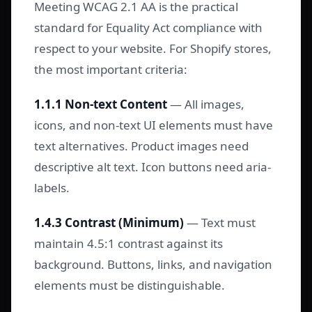
Meeting WCAG 2.1 AA is the practical
standard for Equality Act compliance with
respect to your website. For Shopify stores,
the most important criteria:
1.1.1 Non-text Content
— All images,
icons, and non-text UI elements must have
text alternatives. Product images need
descriptive alt text. Icon buttons need aria-
labels.
1.4.3 Contrast (Minimum)
— Text must
maintain 4.5:1 contrast against its
background. Buttons, links, and navigation
elements must be distinguishable.