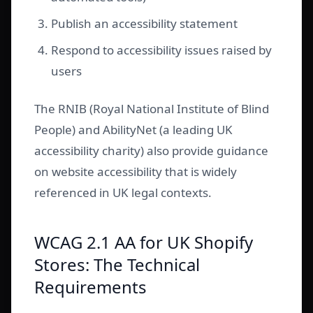
Publish an accessibility statement
Respond to accessibility issues raised by
users
The RNIB (Royal National Institute of Blind
People) and AbilityNet (a leading UK
accessibility charity) also provide guidance
on website accessibility that is widely
referenced in UK legal contexts.
WCAG 2.1 AA for UK Shopify
Stores: The Technical
Requirements