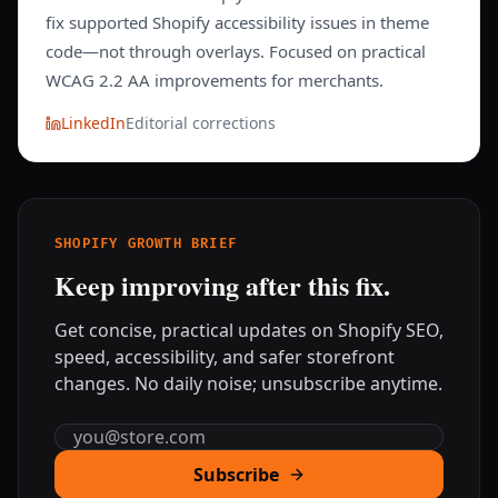
fix supported Shopify accessibility issues in theme
code—not through overlays. Focused on practical
WCAG 2.2 AA improvements for merchants.
LinkedIn
Editorial corrections
SHOPIFY GROWTH BRIEF
Keep improving after this fix.
Get concise, practical updates on Shopify SEO,
speed, accessibility, and safer storefront
changes. No daily noise; unsubscribe anytime.
Email address
Subscribe