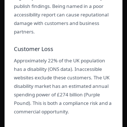
publish findings. Being named in a poor
accessibility report can cause reputational
damage with customers and business
partners.
Customer Loss
Approximately 22% of the UK population
has a disability (ONS data). Inaccessible
websites exclude these customers. The UK
disability market has an estimated annual
spending power of £274 billion (Purple
Pound). This is both a compliance risk and a
commercial opportunity.