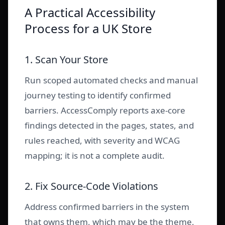
A Practical Accessibility
Process for a UK Store
1. Scan Your Store
Run scoped automated checks and manual
journey testing to identify confirmed
barriers. AccessComply reports axe-core
findings detected in the pages, states, and
rules reached, with severity and WCAG
mapping; it is not a complete audit.
2. Fix Source-Code Violations
Address confirmed barriers in the system
that owns them, which may be the theme,