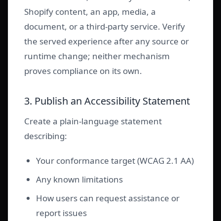
Shopify content, an app, media, a
document, or a third-party service. Verify
the served experience after any source or
runtime change; neither mechanism
proves compliance on its own.
3. Publish an Accessibility Statement
Create a plain-language statement
describing:
Your conformance target (WCAG 2.1 AA)
Any known limitations
How users can request assistance or
report issues