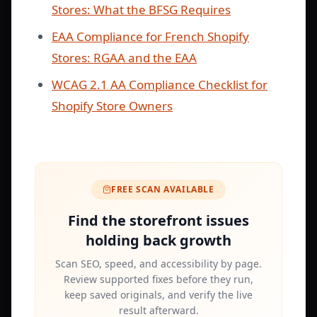
Stores: What the BFSG Requires
EAA Compliance for French Shopify
Stores: RGAA and the EAA
WCAG 2.1 AA Compliance Checklist for
Shopify Store Owners
FREE SCAN AVAILABLE
Find the storefront issues
holding back growth
Scan SEO, speed, and accessibility by page.
Review supported fixes before they run,
keep saved originals, and verify the live
result afterward.