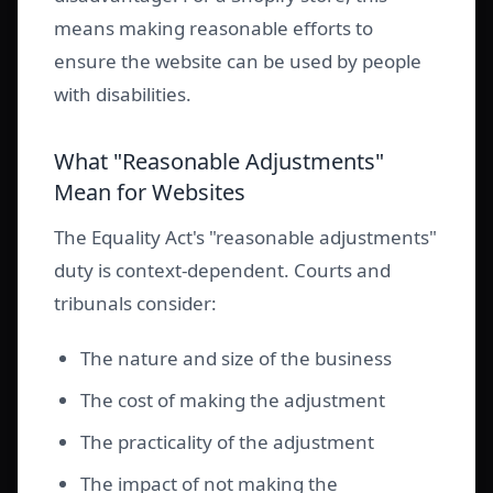
means making reasonable efforts to
ensure the website can be used by people
with disabilities.
What "Reasonable Adjustments"
Mean for Websites
The Equality Act's "reasonable adjustments"
duty is context-dependent. Courts and
tribunals consider:
The nature and size of the business
The cost of making the adjustment
The practicality of the adjustment
The impact of not making the