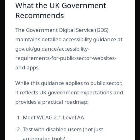
What the UK Government
Recommends
The Government Digital Service (GDS)
maintains detailed accessibility guidance at
gov.uk/guidance/accessibility-
requirements-for-public-sector-websites-
and-apps.
While this guidance applies to public sector,
it reflects UK government expectations and
provides a practical roadmap:
Meet WCAG 2.1 Level AA
Test with disabled users (not just
automated tools)