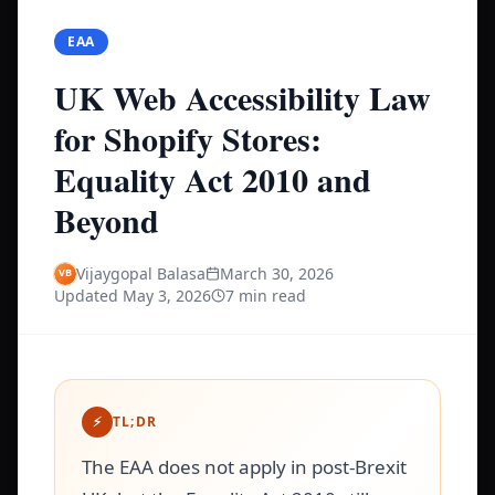
EAA
UK Web Accessibility Law
for Shopify Stores:
Equality Act 2010 and
Beyond
Vijaygopal Balasa
March 30, 2026
Updated
May 3, 2026
7 min read
⚡
TL;DR
The EAA does not apply in post-Brexit