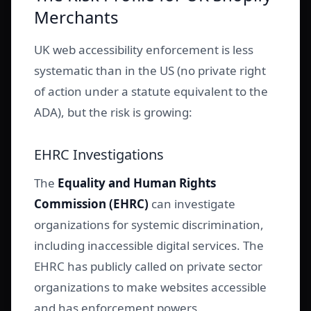
Merchants
UK web accessibility enforcement is less
systematic than in the US (no private right
of action under a statute equivalent to the
ADA), but the risk is growing:
EHRC Investigations
The
Equality and Human Rights
Commission (EHRC)
can investigate
organizations for systemic discrimination,
including inaccessible digital services. The
EHRC has publicly called on private sector
organizations to make websites accessible
and has enforcement powers.