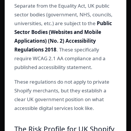
Separate from the Equality Act, UK public
sector bodies (government, NHS, councils,
universities, etc.) are subject to the
Public
Sector Bodies (Websites and Mobile
Applications) (No. 2) Accessibility
Regulations 2018
. These specifically
require WCAG 2.1 AA compliance and a
published accessibility statement.
These regulations do not apply to private
Shopify merchants, but they establish a
clear UK government position on what
accessible digital services look like.
The Risk Profile for UK Shopify