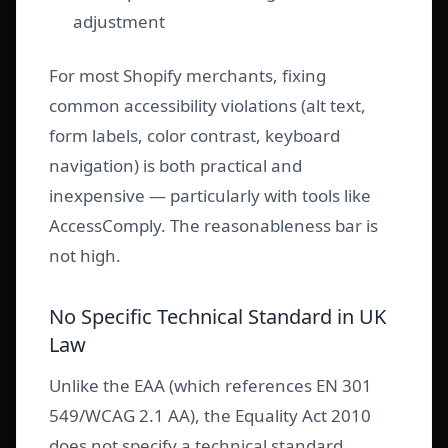
adjustment
For most Shopify merchants, fixing
common accessibility violations (alt text,
form labels, color contrast, keyboard
navigation) is both practical and
inexpensive — particularly with tools like
AccessComply. The reasonableness bar is
not high.
No Specific Technical Standard in UK
Law
Unlike the EAA (which references EN 301
549/WCAG 2.1 AA), the Equality Act 2010
does not specify a technical standard.