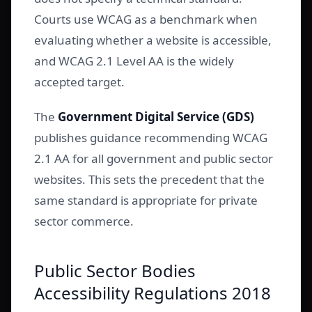
Courts use WCAG as a benchmark when
evaluating whether a website is accessible,
and WCAG 2.1 Level AA is the widely
accepted target.
The
Government Digital Service (GDS)
publishes guidance recommending WCAG
2.1 AA for all government and public sector
websites. This sets the precedent that the
same standard is appropriate for private
sector commerce.
Public Sector Bodies
Accessibility Regulations 2018