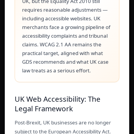
UK, but the Equality Act 2010 still
requires reasonable adjustments —
including accessible websites. UK
merchants face a growing pipeline of
accessibility complaints and tribunal
claims. WCAG 2.1 AA remains the
practical target, aligned with what
GDS recommends and what UK case
law treats as a serious effort.
UK Web Accessibility: The
Legal Framework
Post-Brexit, UK businesses are no longer
subject to the European Accessibility Act.