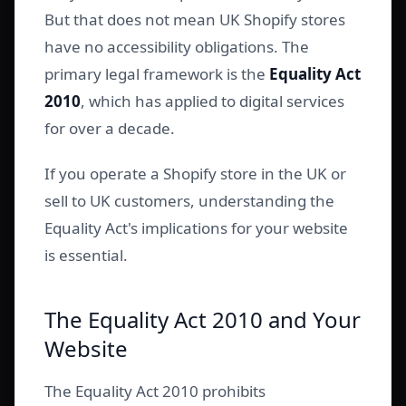
But that does not mean UK Shopify stores
have no accessibility obligations. The
primary legal framework is the
Equality Act
2010
, which has applied to digital services
for over a decade.
If you operate a Shopify store in the UK or
sell to UK customers, understanding the
Equality Act's implications for your website
is essential.
The Equality Act 2010 and Your
Website
The Equality Act 2010 prohibits