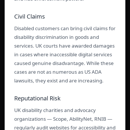
Civil Claims
Disabled customers can bring civil claims for
disability discrimination in goods and
services. UK courts have awarded damages
in cases where inaccessible digital services
caused genuine disadvantage. While these
cases are not as numerous as US ADA
lawsuits, they exist and are increasing.
Reputational Risk
UK disability charities and advocacy
organizations — Scope, AbilityNet, RNIB —
regularly audit websites for accessibility and