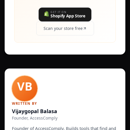
GET IT ON
Shopify App Store
Scan your store free
WRITTEN BY
Vijaygopal Balasa
Founder, AccessComply
Founder of AccessComply. Builds tools that find and