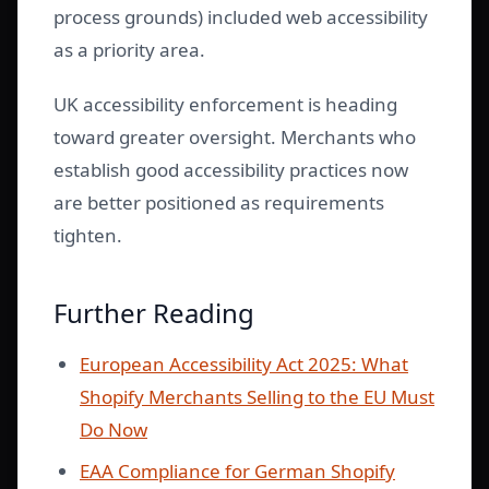
process grounds) included web accessibility
as a priority area.
UK accessibility enforcement is heading
toward greater oversight. Merchants who
establish good accessibility practices now
are better positioned as requirements
tighten.
Further Reading
European Accessibility Act 2025: What
Shopify Merchants Selling to the EU Must
Do Now
EAA Compliance for German Shopify