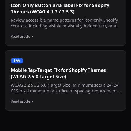
Icon-Only Button aria-label Fix for Shopify
Themes (WCAG 4.1.2 / 2.5.3)
Review accessible-name patterns for icon-only Shopify
controls, including visible or visually hidden text, aria-
labelledby, aria-label, state changes, and decorative
Read article
inner SVGs.
EAA
Mobile Tap-Target Fix for Shopify Themes
(WCAG 2.5.8 Target Size)
WCAG 2.2 SC 2.5.8 (Target Size, Minimum) sets a 24×24
CSS-pixel minimum or sufficient-spacing requirement,
with defined exceptions. This guide shows how to
Read article
inspect common Shopify controls and test a targeted
CSS adjustment without resizing the visible icon.