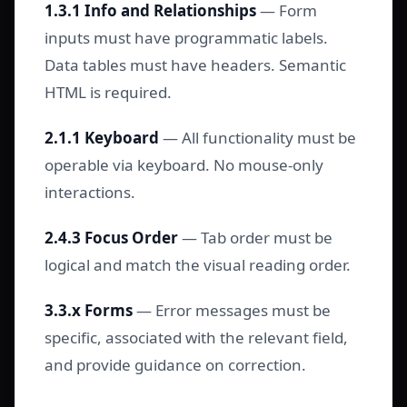
1.3.1 Info and Relationships
— Form
inputs must have programmatic labels.
Data tables must have headers. Semantic
HTML is required.
2.1.1 Keyboard
— All functionality must be
operable via keyboard. No mouse-only
interactions.
2.4.3 Focus Order
— Tab order must be
logical and match the visual reading order.
3.3.x Forms
— Error messages must be
specific, associated with the relevant field,
and provide guidance on correction.