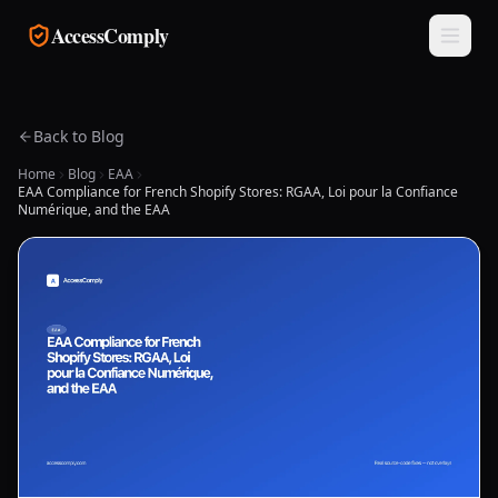
Skip to main content
AccessComply
Back to Blog
Home
Blog
EAA
EAA Compliance for French Shopify Stores: RGAA, Loi pour la Confiance
Numérique, and the EAA