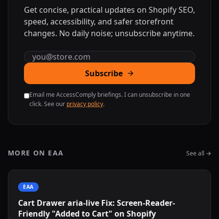
Get concise, practical updates on Shopify SEO,
speed, accessibility, and safer storefront
changes. No daily noise; unsubscribe anytime.
Email address
Subscribe
Email me AccessComply briefings. I can unsubscribe in one
click. See our
privacy policy
.
MORE ON EAA
See all →
EAA
Cart Drawer aria-live Fix: Screen-Reader-
Friendly "Added to Cart" on Shopify