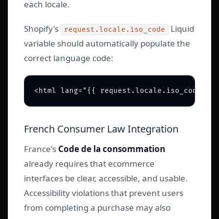
each locale.
Shopify's
Liquid
request.locale.iso_code
variable should automatically populate the
correct language code:
French Consumer Law Integration
France's
Code de la consommation
already requires that ecommerce
interfaces be clear, accessible, and usable.
Accessibility violations that prevent users
from completing a purchase may also