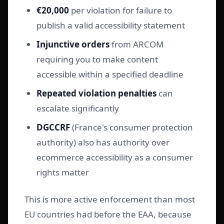
€20,000
per violation for failure to
publish a valid accessibility statement
Injunctive orders
from ARCOM
requiring you to make content
accessible within a specified deadline
Repeated violation penalties
can
escalate significantly
DGCCRF
(France's consumer protection
authority) also has authority over
ecommerce accessibility as a consumer
rights matter
This is more active enforcement than most
EU countries had before the EAA, because