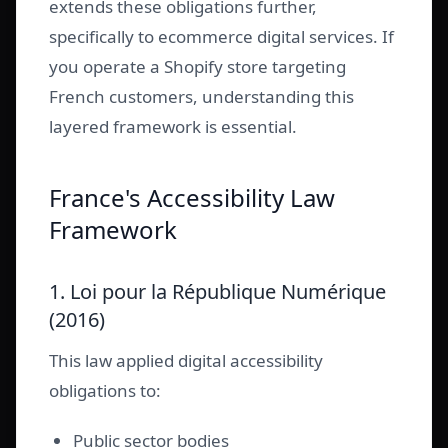
extends these obligations further,
specifically to ecommerce digital services. If
you operate a Shopify store targeting
French customers, understanding this
layered framework is essential.
France's Accessibility Law
Framework
1. Loi pour la République Numérique
(2016)
This law applied digital accessibility
obligations to:
Public sector bodies