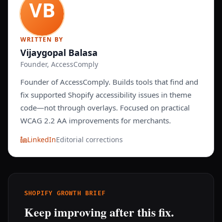
WRITTEN BY
Vijaygopal Balasa
Founder, AccessComply
Founder of AccessComply. Builds tools that find and
fix supported Shopify accessibility issues in theme
code—not through overlays. Focused on practical
WCAG 2.2 AA improvements for merchants.
LinkedIn
Editorial corrections
SHOPIFY GROWTH BRIEF
Keep improving after this fix.