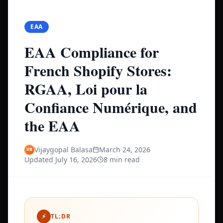
EAA
EAA Compliance for
French Shopify Stores:
RGAA, Loi pour la
Confiance Numérique, and
the EAA
Vijaygopal Balasa
March 24, 2026
Updated
July 16, 2026
8 min read
⚡
TL;DR