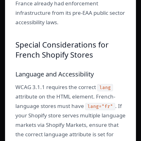
France already had enforcement
infrastructure from its pre-EAA public sector
accessibility laws.
Special Considerations for
French Shopify Stores
Language and Accessibility
WCAG 3.1.1 requires the correct
lang
attribute on the HTML element. French-
language stores must have
. If
lang="fr"
your Shopify store serves multiple language
markets via Shopify Markets, ensure that
the correct language attribute is set for