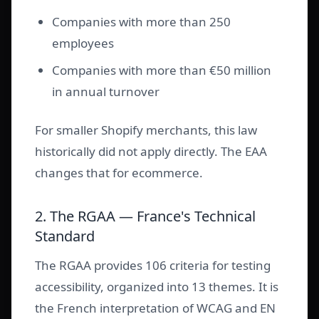
Companies with more than 250
employees
Companies with more than €50 million
in annual turnover
For smaller Shopify merchants, this law
historically did not apply directly. The EAA
changes that for ecommerce.
2. The RGAA — France's Technical
Standard
The RGAA provides 106 criteria for testing
accessibility, organized into 13 themes. It is
the French interpretation of WCAG and EN