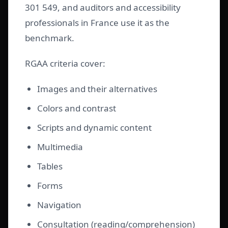
301 549, and auditors and accessibility
professionals in France use it as the
benchmark.
RGAA criteria cover:
Images and their alternatives
Colors and contrast
Scripts and dynamic content
Multimedia
Tables
Forms
Navigation
Consultation (reading/comprehension)