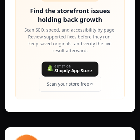
Find the storefront issues
holding back growth
Scan SEO, speed, and accessibility by page.
Review supported fixes before they run,
keep saved originals, and verify the live
result afterward.
GET IT ON
Shopify App Store
Scan your store free