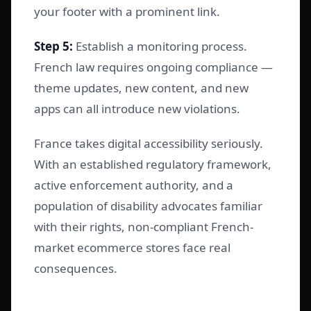
your footer with a prominent link.
Step 5:
Establish a monitoring process.
French law requires ongoing compliance —
theme updates, new content, and new
apps can all introduce new violations.
France takes digital accessibility seriously.
With an established regulatory framework,
active enforcement authority, and a
population of disability advocates familiar
with their rights, non-compliant French-
market ecommerce stores face real
consequences.