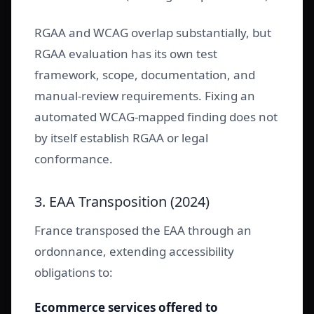
RGAA and WCAG overlap substantially, but
RGAA evaluation has its own test
framework, scope, documentation, and
manual-review requirements. Fixing an
automated WCAG-mapped finding does not
by itself establish RGAA or legal
conformance.
3. EAA Transposition (2024)
France transposed the EAA through an
ordonnance, extending accessibility
obligations to:
Ecommerce services offered to