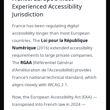
Experienced Accessibility
Jurisdiction
France has been regulating digital
accessibility longer than most European
countries. The
Loi pour la République
Numérique
(2016) extended accessibility
requirements to large private companies.
The
RGAA
(Référentiel Général
d'Amélioration de l'Accessibilité) provides
France's national technical standard, which
aligns closely with WCAG 2.1.
Now, the European Accessibility Act (EAA) —
transposed into French law in 2024 —