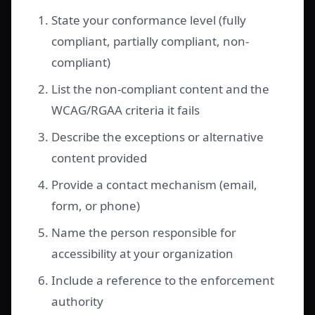
State your conformance level (fully
compliant, partially compliant, non-
compliant)
List the non-compliant content and the
WCAG/RGAA criteria it fails
Describe the exceptions or alternative
content provided
Provide a contact mechanism (email,
form, or phone)
Name the person responsible for
accessibility at your organization
Include a reference to the enforcement
authority