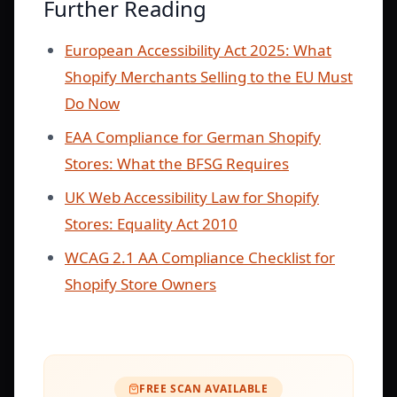
Further Reading
European Accessibility Act 2025: What
Shopify Merchants Selling to the EU Must
Do Now
EAA Compliance for German Shopify
Stores: What the BFSG Requires
UK Web Accessibility Law for Shopify
Stores: Equality Act 2010
WCAG 2.1 AA Compliance Checklist for
Shopify Store Owners
FREE SCAN AVAILABLE