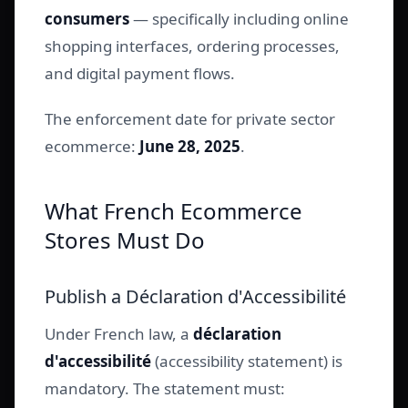
consumers
— specifically including online
shopping interfaces, ordering processes,
and digital payment flows.
The enforcement date for private sector
ecommerce:
June 28, 2025
.
What French Ecommerce
Stores Must Do
Publish a Déclaration d'Accessibilité
Under French law, a
déclaration
d'accessibilité
(accessibility statement) is
mandatory. The statement must: