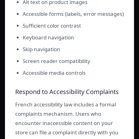
Alt text on product images
Accessible forms (labels, error messages)
Sufficient color contrast
Keyboard navigation
Skip navigation
Screen reader compatibility
Accessible media controls
Respond to Accessibility Complaints
French accessibility law includes a formal
complaints mechanism. Users who
encounter inaccessible content on your
store can file a complaint directly with you