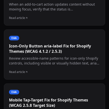
When an add-to-cart action updates content without
moving focus, verify that the status is
programmatically exposed. This guide shows an
Read article
adaptable live-region pattern and manual screen-
reader testing.
EAA
Icon-Only Button aria-label Fix for Shopify
Themes (WCAG 4.1.2 / 2.5.3)
Review accessible-name patterns for icon-only Shopify
controls, including visible or visually hidden text, aria-
labelledby, aria-label, state changes, and decorative
Read article
inner SVGs.
EAA
Mobile Tap-Target Fix for Shopify Themes
(WCAG 2.5.8 Target Size)