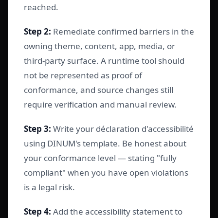
reached.
Step 2:
Remediate confirmed barriers in the
owning theme, content, app, media, or
third-party surface. A runtime tool should
not be represented as proof of
conformance, and source changes still
require verification and manual review.
Step 3:
Write your déclaration d'accessibilité
using DINUM's template. Be honest about
your conformance level — stating "fully
compliant" when you have open violations
is a legal risk.
Step 4:
Add the accessibility statement to