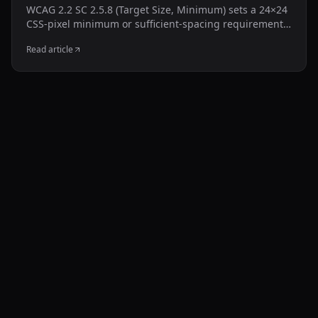
WCAG 2.2 SC 2.5.8 (Target Size, Minimum) sets a 24×24
CSS-pixel minimum or sufficient-spacing requirement,
with defined exceptions. This guide shows how to
Read article
inspect common Shopify controls and test a targeted
CSS adjustment without resizing the visible icon.