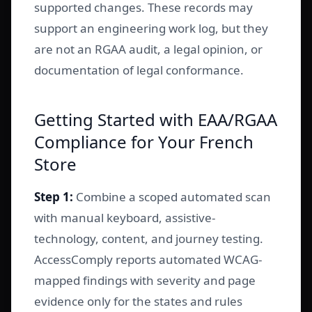
supported changes. These records may
support an engineering work log, but they
are not an RGAA audit, a legal opinion, or
documentation of legal conformance.
Getting Started with EAA/RGAA
Compliance for Your French
Store
Step 1:
Combine a scoped automated scan
with manual keyboard, assistive-
technology, content, and journey testing.
AccessComply reports automated WCAG-
mapped findings with severity and page
evidence only for the states and rules