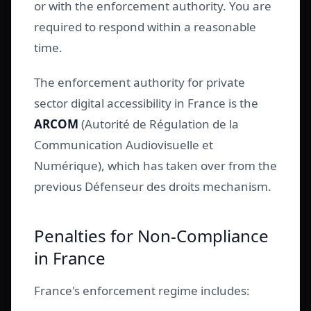
or with the enforcement authority. You are
required to respond within a reasonable
time.
The enforcement authority for private
sector digital accessibility in France is the
ARCOM
(Autorité de Régulation de la
Communication Audiovisuelle et
Numérique), which has taken over from the
previous Défenseur des droits mechanism.
Penalties for Non-Compliance
in France
France's enforcement regime includes: