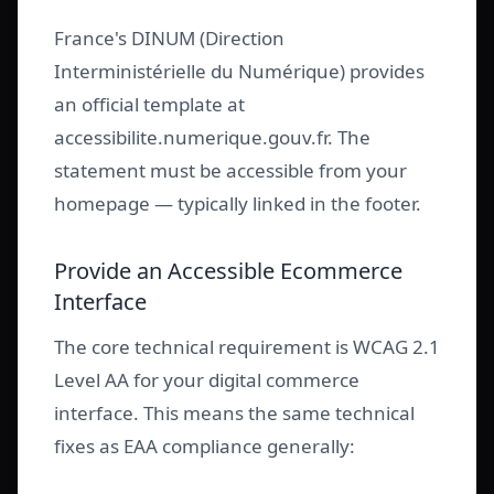
France's DINUM (Direction
Interministérielle du Numérique) provides
an official template at
accessibilite.numerique.gouv.fr. The
statement must be accessible from your
homepage — typically linked in the footer.
Provide an Accessible Ecommerce
Interface
The core technical requirement is WCAG 2.1
Level AA for your digital commerce
interface. This means the same technical
fixes as EAA compliance generally: