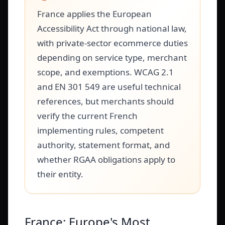
France applies the European
Accessibility Act through national law,
with private-sector ecommerce duties
depending on service type, merchant
scope, and exemptions. WCAG 2.1
and EN 301 549 are useful technical
references, but merchants should
verify the current French
implementing rules, competent
authority, statement format, and
whether RGAA obligations apply to
their entity.
France: Europe's Most