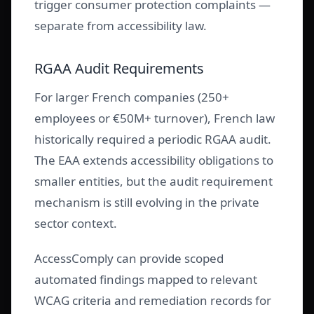
trigger consumer protection complaints —
separate from accessibility law.
RGAA Audit Requirements
For larger French companies (250+
employees or €50M+ turnover), French law
historically required a periodic RGAA audit.
The EAA extends accessibility obligations to
smaller entities, but the audit requirement
mechanism is still evolving in the private
sector context.
AccessComply can provide scoped
automated findings mapped to relevant
WCAG criteria and remediation records for