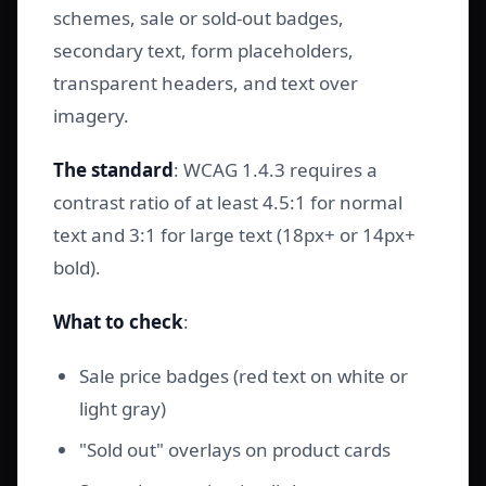
schemes, sale or sold-out badges,
secondary text, form placeholders,
transparent headers, and text over
imagery.
The standard
: WCAG 1.4.3 requires a
contrast ratio of at least 4.5:1 for normal
text and 3:1 for large text (18px+ or 14px+
bold).
What to check
:
Sale price badges (red text on white or
light gray)
"Sold out" overlays on product cards