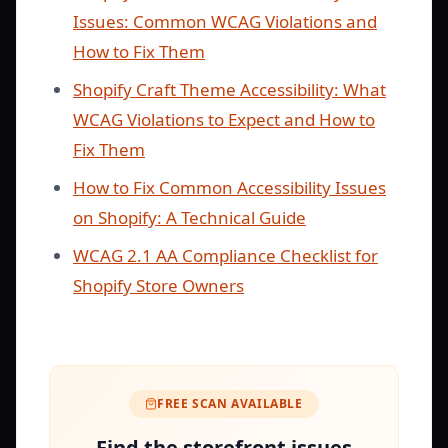
Issues: Common WCAG Violations and
How to Fix Them
Shopify Craft Theme Accessibility: What
WCAG Violations to Expect and How to
Fix Them
How to Fix Common Accessibility Issues
on Shopify: A Technical Guide
WCAG 2.1 AA Compliance Checklist for
Shopify Store Owners
FREE SCAN AVAILABLE
Find the storefront issues