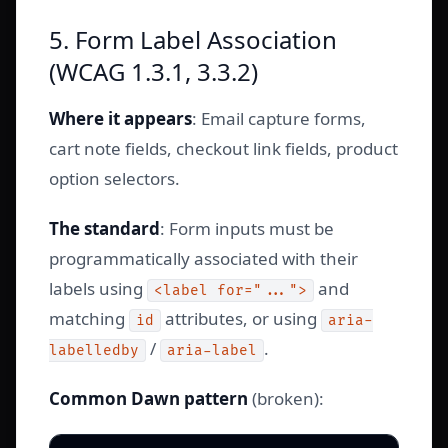
5. Form Label Association
(WCAG 1.3.1, 3.3.2)
Where it appears
: Email capture forms,
cart note fields, checkout link fields, product
option selectors.
The standard
: Form inputs must be
programmatically associated with their
labels using
and
<label for="...">
matching
attributes, or using
id
aria-
/
.
labelledby
aria-label
Common Dawn pattern
(broken):