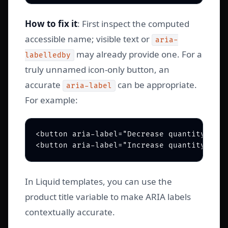
How to fix it
: First inspect the computed
accessible name; visible text or
aria-
may already provide one. For a
labelledby
truly unnamed icon-only button, an
accurate
can be appropriate.
aria-label
For example:
<button aria-label="Decrease quantity for 
In Liquid templates, you can use the
product title variable to make ARIA labels
contextually accurate.