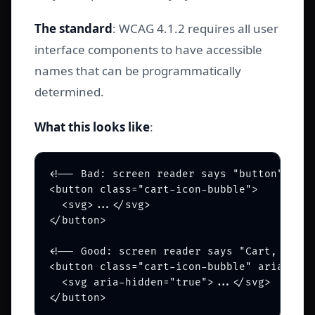
The standard
: WCAG 4.1.2 requires all user
interface components to have accessible
names that can be programmatically
determined.
What this looks like
:
<!-- Bad: screen reader says "button" -->

<button class="cart-icon-bubble">

  <svg>...</svg>

</button>

<!-- Good: screen reader says "Cart, 2 ite
<button class="cart-icon-bubble" aria-labe
  <svg aria-hidden="true">...</svg>
