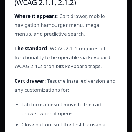
(WCAG 2.1.1, 2.1.2)
Where it appears
: Cart drawer, mobile
navigation hamburger menu, mega
menus, and predictive search.
The standard
: WCAG 2.1.1 requires all
functionality to be operable via keyboard.
WCAG 2.1.2 prohibits keyboard traps.
Cart drawer
: Test the installed version and
any customizations for:
Tab focus doesn't move to the cart
drawer when it opens
Close button isn't the first focusable