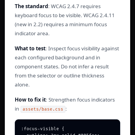
The standard
: WCAG 2.4.7 requires
keyboard focus to be visible. WCAG 2.4.11
(new in 2.2) requires a minimum focus
indicator area.
What to test
: Inspect focus visibility against
each configured background and in
component states. Do not infer a result
from the selector or outline thickness
alone.
How to fix it
: Strengthen focus indicators
in
:
assets/base.css
:focus-visible {
