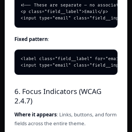
<!-- These are separate — no association -
<p class="field__label">Email</p>

<input type="email" class="field__input" p
Fixed pattern
:
<label class="field__label" for="email-inp
<input type="email" class="field__input" i
6. Focus Indicators (WCAG
2.4.7)
Where it appears
: Links, buttons, and form
fields across the entire theme.