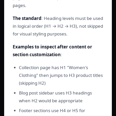
pages.
The standard
: Heading levels must be used
in logical order (H1 → H2 → H3), not skipped
for visual styling purposes.
Examples to inspect after content or
section customization
:
Collection page has H1 "Women's
Clothing" then jumps to H3 product titles
(skipping H2)
Blog post sidebar uses H3 headings
when H2 would be appropriate
Footer sections use H4 or H5 for