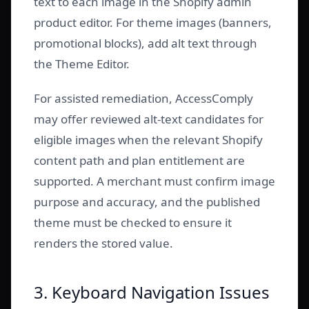
text to each image in the Shopify admin
product editor. For theme images (banners,
promotional blocks), add alt text through
the Theme Editor.
For assisted remediation, AccessComply
may offer reviewed alt-text candidates for
eligible images when the relevant Shopify
content path and plan entitlement are
supported. A merchant must confirm image
purpose and accuracy, and the published
theme must be checked to ensure it
renders the stored value.
3. Keyboard Navigation Issues