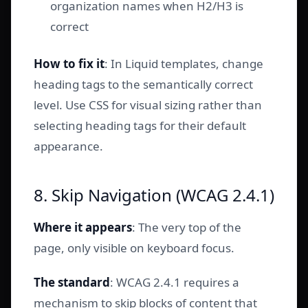
organization names when H2/H3 is
correct
How to fix it
: In Liquid templates, change
heading tags to the semantically correct
level. Use CSS for visual sizing rather than
selecting heading tags for their default
appearance.
8. Skip Navigation (WCAG 2.4.1)
Where it appears
: The very top of the
page, only visible on keyboard focus.
The standard
: WCAG 2.4.1 requires a
mechanism to skip blocks of content that