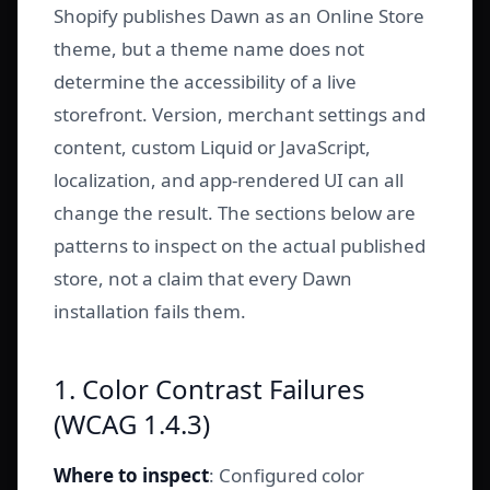
Shopify publishes Dawn as an Online Store
theme, but a theme name does not
determine the accessibility of a live
storefront. Version, merchant settings and
content, custom Liquid or JavaScript,
localization, and app-rendered UI can all
change the result. The sections below are
patterns to inspect on the actual published
store, not a claim that every Dawn
installation fails them.
1. Color Contrast Failures
(WCAG 1.4.3)
Where to inspect
: Configured color