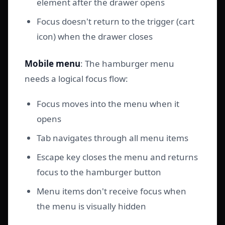
element after the drawer opens
Focus doesn't return to the trigger (cart
icon) when the drawer closes
Mobile menu
: The hamburger menu
needs a logical focus flow:
Focus moves into the menu when it
opens
Tab navigates through all menu items
Escape key closes the menu and returns
focus to the hamburger button
Menu items don't receive focus when
the menu is visually hidden