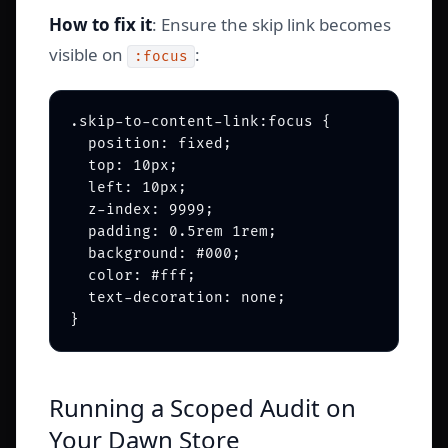
How to fix it
: Ensure the skip link becomes
visible on
:
:focus
.skip-to-content-link:focus {

  position: fixed;

  top: 10px;

  left: 10px;

  z-index: 9999;

  padding: 0.5rem 1rem;

  background: #000;

  color: #fff;

  text-decoration: none;

Running a Scoped Audit on
Your Dawn Store