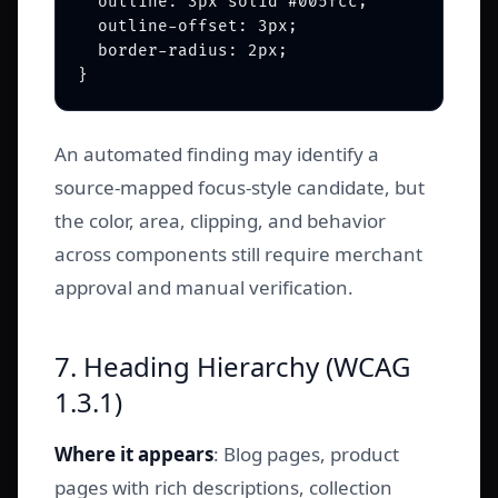
  outline: 3px solid #005fcc;

  outline-offset: 3px;

  border-radius: 2px;

An automated finding may identify a
source-mapped focus-style candidate, but
the color, area, clipping, and behavior
across components still require merchant
approval and manual verification.
7. Heading Hierarchy (WCAG
1.3.1)
Where it appears
: Blog pages, product
pages with rich descriptions, collection