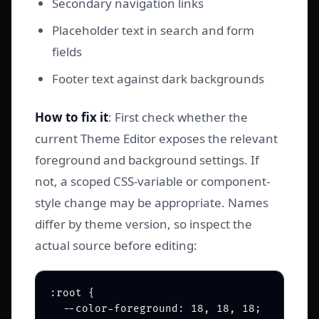
Secondary navigation links
Placeholder text in search and form
fields
Footer text against dark backgrounds
How to fix it
: First check whether the
current Theme Editor exposes the relevant
foreground and background settings. If
not, a scoped CSS-variable or component-
style change may be appropriate. Names
differ by theme version, so inspect the
actual source before editing:
:root {

  --color-foreground: 18, 18, 18;        /