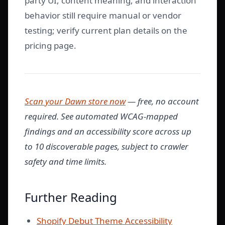
party UI, content meaning, and interaction
behavior still require manual or vendor
testing; verify current plan details on the
pricing page.
Scan your Dawn store now
— free, no account
required. See automated WCAG-mapped
findings and an accessibility score across up
to 10 discoverable pages, subject to crawler
safety and time limits.
Further Reading
Shopify Debut Theme Accessibility