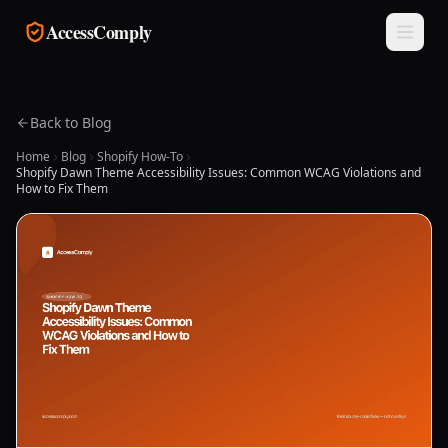
Skip to main content
AccessComply
Back to Blog
Home
Blog
Shopify How-To
Shopify Dawn Theme Accessibility Issues: Common WCAG Violations and
How to Fix Them