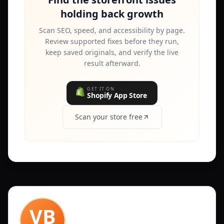
holding back growth
Scan SEO, speed, and accessibility by page.
Review supported fixes before they run,
keep saved originals, and verify the live
result afterward.
GET IT ON
Shopify App Store
Scan your store free