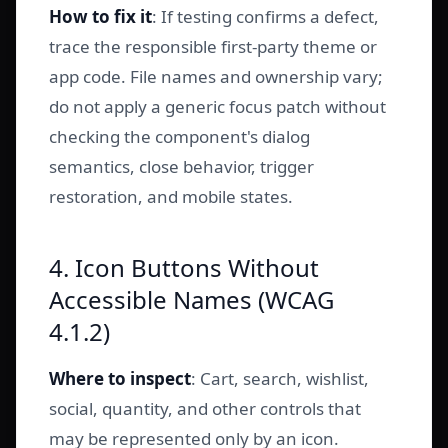
How to fix it
: If testing confirms a defect,
trace the responsible first-party theme or
app code. File names and ownership vary;
do not apply a generic focus patch without
checking the component's dialog
semantics, close behavior, trigger
restoration, and mobile states.
4. Icon Buttons Without
Accessible Names (WCAG
4.1.2)
Where to inspect
: Cart, search, wishlist,
social, quantity, and other controls that
may be represented only by an icon.