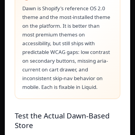
Dawn is Shopify's reference OS 2.0
theme and the most-installed theme
on the platform. It is better than
most premium themes on
accessibility, but still ships with
predictable WCAG gaps: low contrast
on secondary buttons, missing aria-
current on cart drawer, and
inconsistent skip-nav behavior on
mobile. Each is fixable in Liquid.
Test the Actual Dawn-Based
Store