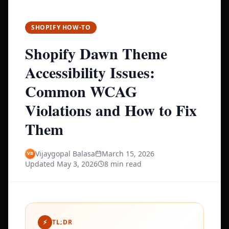
SHOPIFY HOW-TO
Shopify Dawn Theme
Accessibility Issues:
Common WCAG
Violations and How to Fix
Them
Vijaygopal Balasa
March 15, 2026
Updated
May 3, 2026
8 min read
⚡
TL;DR