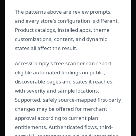
The patterns above are review prompts,
and every store's configuration is different.
Product catalogs, installed apps, theme
customizations, content, and dynamic
states all affect the result.
AccessComply's free scanner can report
eligible automated findings on public,
discoverable pages and states it reaches,
with severity and sample locations.
Supported, safely source-mapped first-party
changes may be offered for merchant
approval according to current plan
entitlements. Authenticated flows, third-