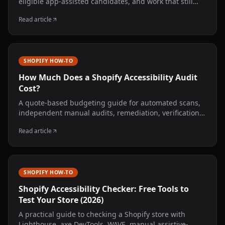
eligible app-assisted candidates, and work that still
needs a developer or accessibility specialist.
Read article
SHOPIFY HOW-TO
How Much Does a Shopify Accessibility Audit
Cost?
A quote-based budgeting guide for automated scans,
independent manual audits, remediation, verification,
monitoring, and legal review—without invented market
Read article
averages.
SHOPIFY HOW-TO
Shopify Accessibility Checker: Free Tools to
Test Your Store (2026)
A practical guide to checking a Shopify store with
Lighthouse, axe DevTools, WAVE, manual assistive-