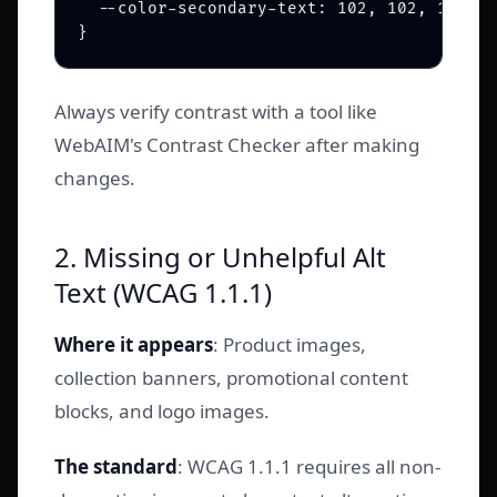
  --color-secondary-text: 102, 102, 102; /
Always verify contrast with a tool like
WebAIM's Contrast Checker after making
changes.
2. Missing or Unhelpful Alt
Text (WCAG 1.1.1)
Where it appears
: Product images,
collection banners, promotional content
blocks, and logo images.
The standard
: WCAG 1.1.1 requires all non-