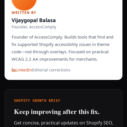
WRITTEN BY
Vijaygopal Balasa
Founder, AccessComply
Founder of AccessComply. Builds tools that find and
fix supported Shopify accessibility issues in theme
code—not through overlays. Focused on practical
WCAG 2.2 AA improvements for merchants.
LinkedIn
Editorial corrections
SHOPIFY GROWTH BRIEF
Keep improving after this fix.
Get concise, practical updates on Shopify SEO,