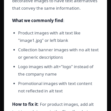
decorative images to have text alternatives
that convey the same information.
What we commonly find
:
Product images with alt text like
"image1.jpg" or left blank
Collection banner images with no alt text
or generic descriptions
Logo images with alt="logo" instead of
the company name
Promotional images with text content
not reflected in alt text
How to fix it
: For product images, add alt