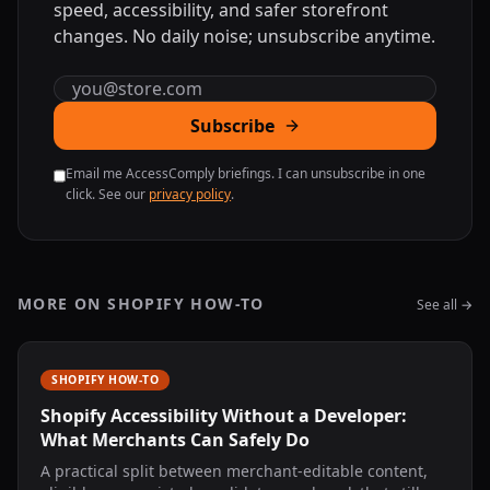
speed, accessibility, and safer storefront
changes. No daily noise; unsubscribe anytime.
Email address
Subscribe
Email me AccessComply briefings. I can unsubscribe in one
click. See our
privacy policy
.
MORE ON SHOPIFY HOW-TO
See all →
SHOPIFY HOW-TO
Shopify Accessibility Without a Developer:
What Merchants Can Safely Do
A practical split between merchant-editable content,