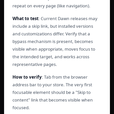
repeat on every page (like navigation).
What to test
: Current Dawn releases may
include a skip link, but installed versions
and customizations differ. Verify that a
bypass mechanism is present, becomes
visible when appropriate, moves focus to
the intended target, and works across
representative pages.
How to verify
: Tab from the browser
address bar to your store. The very first
focusable element should be a "Skip to
content" link that becomes visible when
focused.