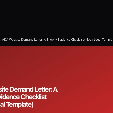
ADA Website Demand Letter: A Shopify Evidence Checklist (Not a Legal Templa