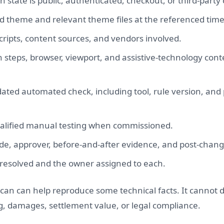
state is public, authenticated, checkout, or third-party 
d theme and relevant theme files at the referenced time, 
cripts, content sources, and vendors involved.
 steps, browser, viewport, and assistive-technology con
 dated automated check, including tool, rule version, and
ualified manual testing when commissioned.
, approver, before-and-after evidence, and post-change
unresolved and the owner assigned to each.
an can help reproduce some technical facts. It cannot 
ing, damages, settlement value, or legal compliance.