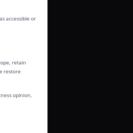
as accessible or
ope, retain
e restore
tness opinion,