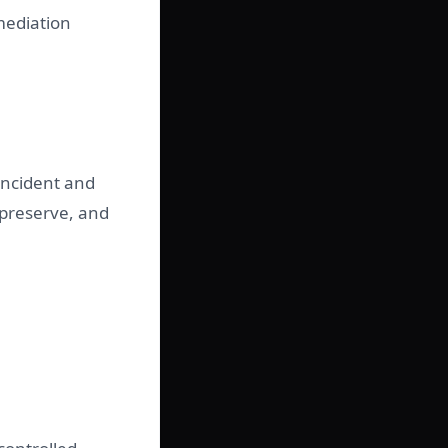
emediation
 incident and
 preserve, and