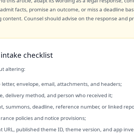
d this article, adapt its wording as a legal response, con
 admit facts, promise an outcome, or miss a deadline ba
 content. Counsel should advise on the response and p
intake checklist
t altering:
 letter, envelope, email, attachments, and headers;
me, delivery method, and person who received it;
t, summons, deadline, reference number, or linked repo
rance policies and notice provisions;
nt URL, published theme ID, theme version, and app inve