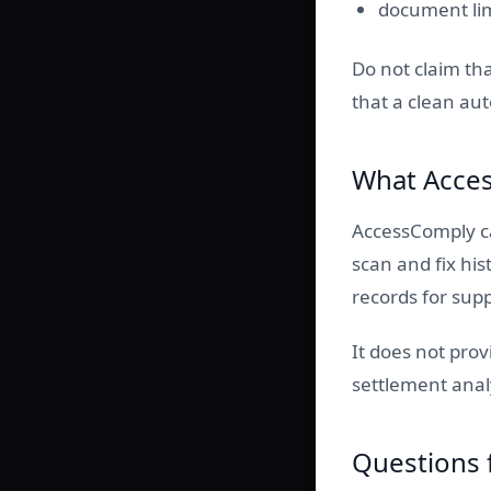
document lim
Do not claim tha
that a clean aut
What Acces
AccessComply ca
scan and fix hi
records for sup
It does not pro
settlement anal
Questions 