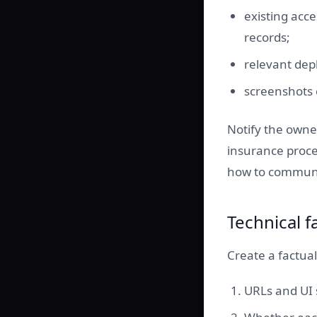
existing acce
records;
relevant dep
screenshots 
Notify the owner
insurance proce
how to commun
Technical f
Create a factual
URLs and UI s