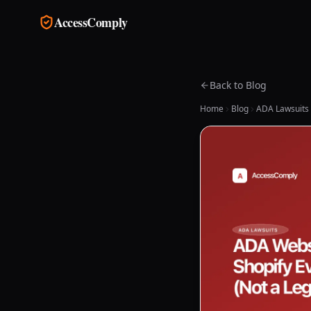
Skip to main content
AccessComply
Back to Blog
Home
Blog
ADA Lawsuits