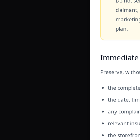
Do not sen
claimant,
marketing
plan.
Immediate 
Preserve, withou
the complete
the date, ti
any complain
relevant insu
the storefro