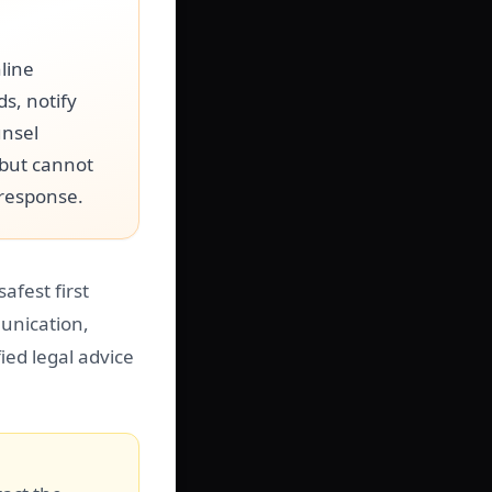
line
s, notify
unsel
 but cannot
 response.
afest first
unication,
ied legal advice