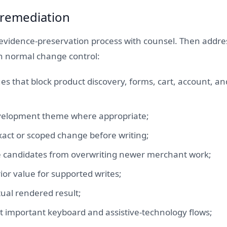
 remediation
evidence-preservation process with counsel. Then addres
h normal change control:
sues that block product discovery, forms, cart, account, a
evelopment theme where appropriate;
xact or scoped change before writing;
e candidates from overwriting newer merchant work;
ior value for supported writes;
tual rendered result;
t important keyboard and assistive-technology flows;