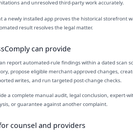
itations and unresolved third-party work accurately.
t a newly installed app proves the historical storefront w
omated result resolves the legal matter.
sComply can provide
n report automated-rule findings within a dated scan sc
story, propose eligible merchant-approved changes, creat
ported writes, and run targeted post-change checks.
vide a complete manual audit, legal conclusion, expert-wi
ysis, or guarantee against another complaint.
for counsel and providers