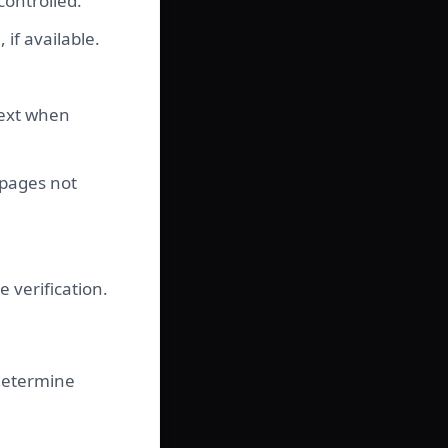
controlled.
if available.
text when
 pages not
 verification.
determine