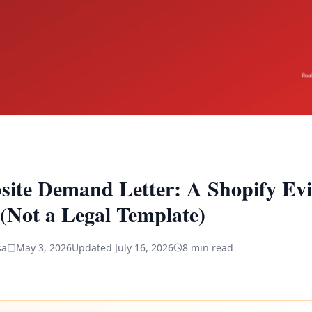
ite Demand Letter: A Shopify Ev
 (Not a Legal Template)
sa
May 3, 2026
Updated
July 16, 2026
8 min read