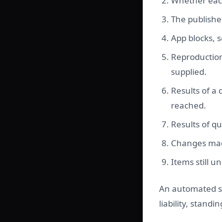
Whether each 
The publishe
App blocks, s
Reproduction
supplied.
Results of a
reached.
Results of q
Changes made
Items still 
An automated sc
liability, stand