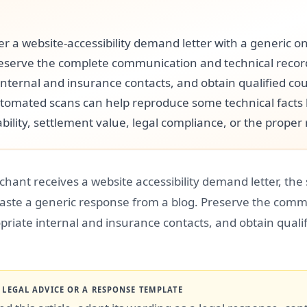
r a website-accessibility demand letter with a generic on
eserve the complete communication and technical record
internal and insurance contacts, and obtain qualified co
tomated scans can help reproduce some technical facts
bility, settlement value, legal compliance, or the proper
chant receives a website accessibility demand letter, the s
paste a generic response from a blog. Preserve the comm
priate internal and insurance contacts, and obtain qualif
T LEGAL ADVICE OR A RESPONSE TEMPLATE