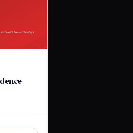
idence