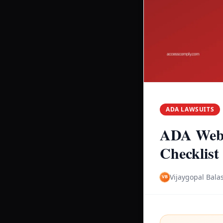
ADA LAWSUITS
ADA Webs
Checklist
Vijaygopal Bala