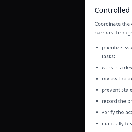
Controlled
Coordinate the 
barriers throug
prioritize is
tasks;
work in a d
review the e
prevent stal
record the pr
verify the ac
manually tes