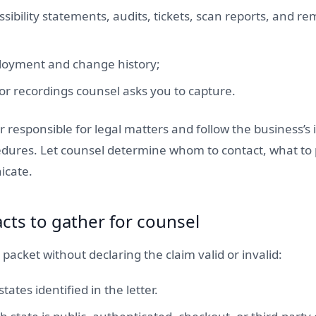
ssibility statements, audits, tickets, scan reports, and r
loyment and change history;
or recordings counsel asks you to capture.
 responsible for legal matters and follow the business’s
dures. Let counsel determine whom to contact, what to
icate.
acts to gather for counsel
 packet without declaring the claim valid or invalid:
tates identified in the letter.