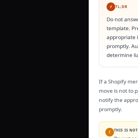
⚡
TL;DR
Do not answe
template. Pr
appropriate 
promptly. Au
determine lia
If a Shopify mer
move is not to 
notify the appro
promptly.
THIS IS NO
!