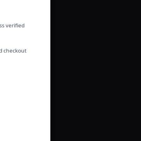
s verified
nd checkout