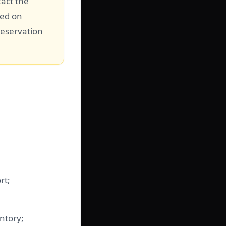
tact the
sed on
reservation
rt;
ntory;