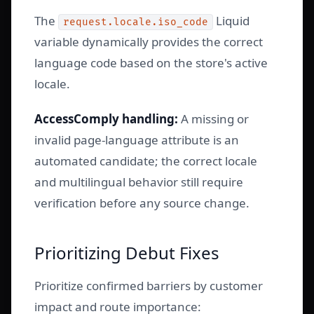
The
Liquid
request.locale.iso_code
variable dynamically provides the correct
language code based on the store's active
locale.
AccessComply handling:
A missing or
invalid page-language attribute is an
automated candidate; the correct locale
and multilingual behavior still require
verification before any source change.
Prioritizing Debut Fixes
Prioritize confirmed barriers by customer
impact and route importance: