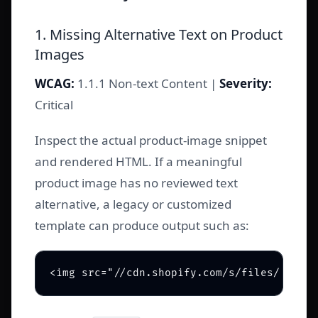
1. Missing Alternative Text on Product
Images
WCAG:
1.1.1 Non-text Content |
Severity:
Critical
Inspect the actual product-image snippet
and rendered HTML. If a meaningful
product image has no reviewed text
alternative, a legacy or customized
template can produce output such as: