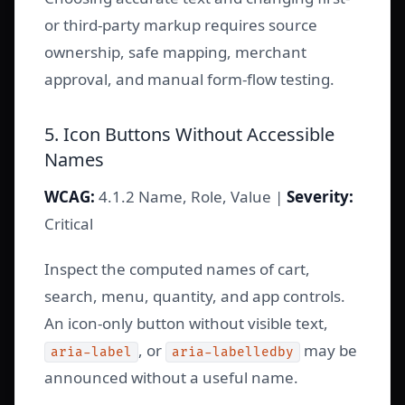
or third-party markup requires source
ownership, safe mapping, merchant
approval, and manual form-flow testing.
5. Icon Buttons Without Accessible
Names
WCAG:
4.1.2 Name, Role, Value |
Severity:
Critical
Inspect the computed names of cart,
search, menu, quantity, and app controls.
An icon-only button without visible text,
, or
may be
aria-label
aria-labelledby
announced without a useful name.