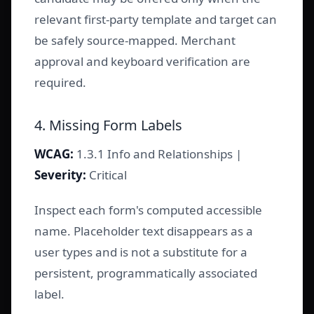
relevant first-party template and target can
be safely source-mapped. Merchant
approval and keyboard verification are
required.
4. Missing Form Labels
WCAG:
1.3.1 Info and Relationships |
Severity:
Critical
Inspect each form's computed accessible
name. Placeholder text disappears as a
user types and is not a substitute for a
persistent, programmatically associated
label.