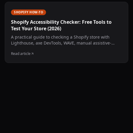
SHOPIFY HOW-TO
Shopify Accessibility Checker: Free Tools to
Test Your Store (2026)
A practical guide to checking a Shopify store with
Lighthouse, axe DevTools, WAVE, manual assistive-
technology testing, and an AccessComply multi-page
Read article
public scan.