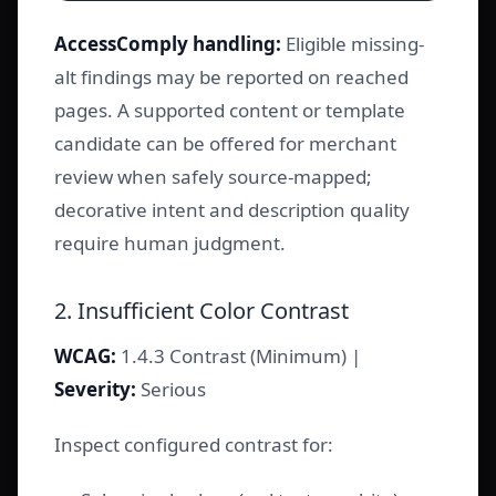
AccessComply handling:
Eligible missing-
alt findings may be reported on reached
pages. A supported content or template
candidate can be offered for merchant
review when safely source-mapped;
decorative intent and description quality
require human judgment.
2. Insufficient Color Contrast
WCAG:
1.4.3 Contrast (Minimum) |
Severity:
Serious
Inspect configured contrast for: