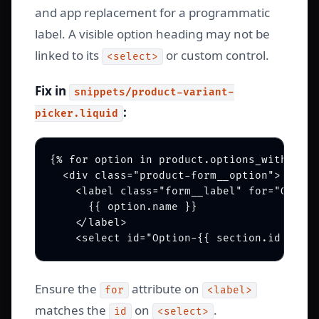
and app replacement for a programmatic
label. A visible option heading may not be
linked to its
or custom control.
<select>
Fix in
snippets/product-variant-
:
picker.liquid
{% for option in product.options_with_valu
  <div class="product-form__option">

    <label class="form__label" for="Option
      {{ option.name }}

    </label>

Ensure the
attribute on
for
<label>
matches the
on
.
id
<select>