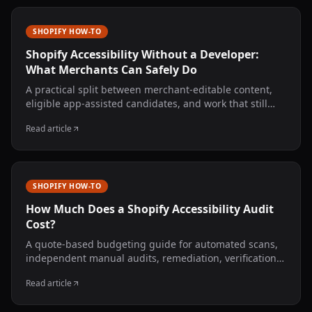
SHOPIFY HOW-TO
Shopify Accessibility Without a Developer:
What Merchants Can Safely Do
A practical split between merchant-editable content,
eligible app-assisted candidates, and work that still
needs a developer or accessibility specialist.
Read article
SHOPIFY HOW-TO
How Much Does a Shopify Accessibility Audit
Cost?
A quote-based budgeting guide for automated scans,
independent manual audits, remediation, verification,
monitoring, and legal review—without invented market
Read article
averages.