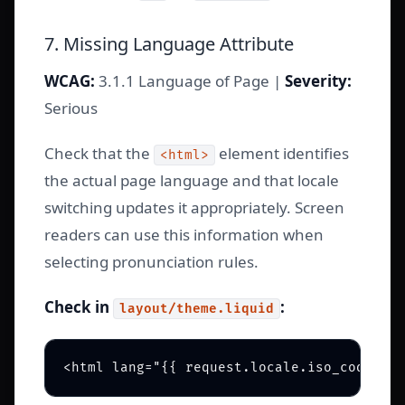
7. Missing Language Attribute
WCAG:
3.1.1 Language of Page |
Severity:
Serious
Check that the
element identifies
<html>
the actual page language and that locale
switching updates it appropriately. Screen
readers can use this information when
selecting pronunciation rules.
Check in
:
layout/theme.liquid