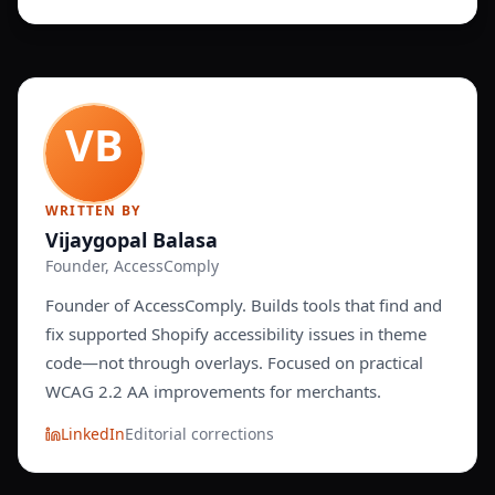
WRITTEN BY
Vijaygopal Balasa
Founder, AccessComply
Founder of AccessComply. Builds tools that find and
fix supported Shopify accessibility issues in theme
code—not through overlays. Focused on practical
WCAG 2.2 AA improvements for merchants.
LinkedIn
Editorial corrections