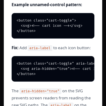
Example unnamed-control pattern:
<button class="cart-toggle">

  <svg><!-- cart icon --></svg>

Fix:
Add
to each icon button:
aria-label
<button class="cart-toggle" aria-label="Op
  <svg aria-hidden="true"><!-- cart icon -
The
on the SVG
aria-hidden="true"
prevents screen readers from reading the
raw SVG paths. The
on the
aria-label