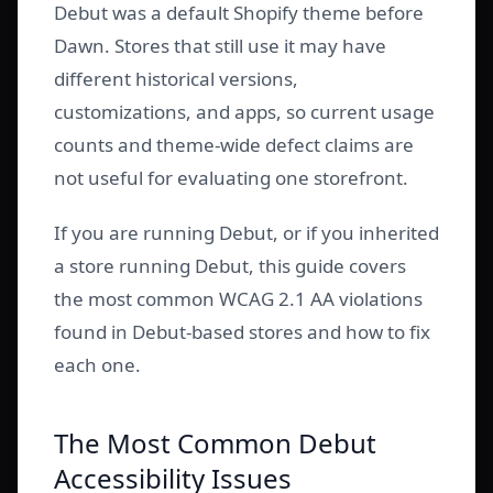
Debut was a default Shopify theme before
Dawn. Stores that still use it may have
different historical versions,
customizations, and apps, so current usage
counts and theme-wide defect claims are
not useful for evaluating one storefront.
If you are running Debut, or if you inherited
a store running Debut, this guide covers
the most common WCAG 2.1 AA violations
found in Debut-based stores and how to fix
each one.
The Most Common Debut
Accessibility Issues