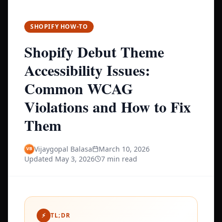
SHOPIFY HOW-TO
Shopify Debut Theme
Accessibility Issues:
Common WCAG
Violations and How to Fix
Them
Vijaygopal Balasa
March 10, 2026
Updated
May 3, 2026
7 min read
⚡
TL;DR