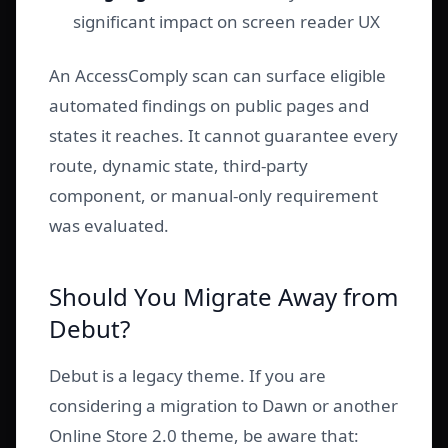
significant impact on screen reader UX
An AccessComply scan can surface eligible
automated findings on public pages and
states it reaches. It cannot guarantee every
route, dynamic state, third-party
component, or manual-only requirement
was evaluated.
Should You Migrate Away from
Debut?
Debut is a legacy theme. If you are
considering a migration to Dawn or another
Online Store 2.0 theme, be aware that: