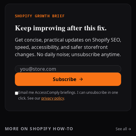
SHOPIFY GROWTH BRIEF
Keep improving after this fix.
Get concise, practical updates on Shopify SEO,
speed, accessibility, and safer storefront
changes. No daily noise; unsubscribe anytime.
Email address
Subscribe
Email me AccessComply briefings. I can unsubscribe in one
click. See our
privacy policy
.
MORE ON SHOPIFY HOW-TO
See all →