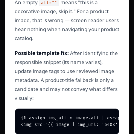
An empty
means "this is a
alt=""
decorative image, skip it." For a product
image, that is wrong — screen reader users
hear nothing when navigating your product
catalog.
Possible template fix:
After identifying the
responsible snippet (its name varies),
update image tags to use reviewed image
metadata. A product-title fallback is only a
candidate and may not convey what differs
visually:
{% assign img_alt = image.alt | escape | d