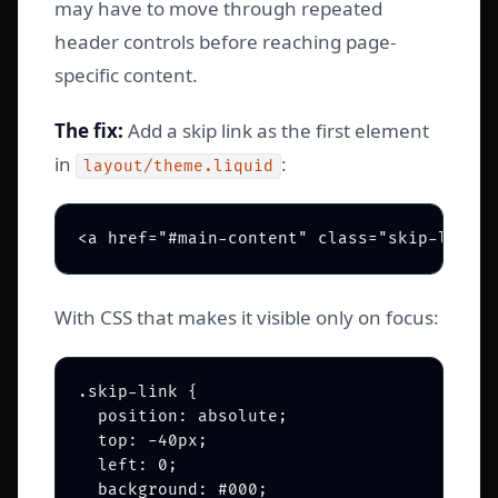
may have to move through repeated
header controls before reaching page-
specific content.
The fix:
Add a skip link as the first element
in
:
layout/theme.liquid
With CSS that makes it visible only on focus:
.skip-link {

  position: absolute;

  top: -40px;

  left: 0;

  background: #000;
