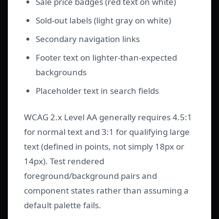
Sale price badges (red text on white)
Sold-out labels (light gray on white)
Secondary navigation links
Footer text on lighter-than-expected
backgrounds
Placeholder text in search fields
WCAG 2.x Level AA generally requires 4.5:1
for normal text and 3:1 for qualifying large
text (defined in points, not simply 18px or
14px). Test rendered
foreground/background pairs and
component states rather than assuming a
default palette fails.