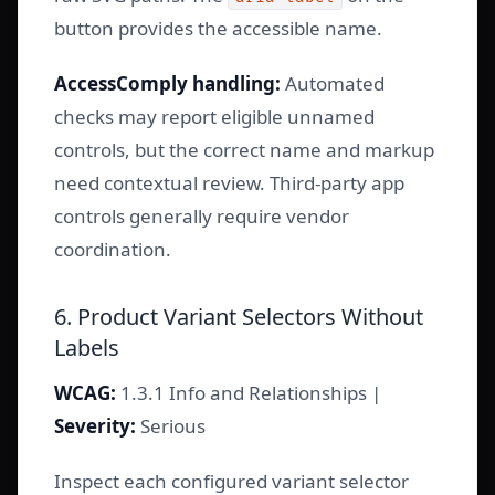
button provides the accessible name.
AccessComply handling:
Automated
checks may report eligible unnamed
controls, but the correct name and markup
need contextual review. Third-party app
controls generally require vendor
coordination.
6. Product Variant Selectors Without
Labels
WCAG:
1.3.1 Info and Relationships |
Severity:
Serious
Inspect each configured variant selector