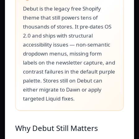
Debut is the legacy free Shopify
theme that still powers tens of
thousands of stores. It pre-dates OS
2.0 and ships with structural
accessibility issues — non-semantic
dropdown menus, missing form
labels on the newsletter capture, and
contrast failures in the default purple
palette. Stores still on Debut can
either migrate to Dawn or apply
targeted Liquid fixes.
Why Debut Still Matters