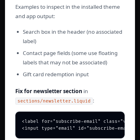
Examples to inspect in the installed theme
and app output:
Search box in the header (no associated
label)
Contact page fields (some use floating
labels that may not be associated)
Gift card redemption input
Fix for newsletter section
in
:
sections/newsletter.liquid
<label for="subscribe-email" class="visual