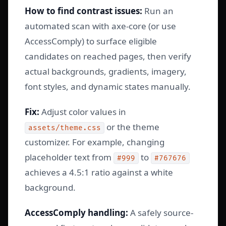
How to find contrast issues:
Run an
automated scan with axe-core (or use
AccessComply) to surface eligible
candidates on reached pages, then verify
actual backgrounds, gradients, imagery,
font styles, and dynamic states manually.
Fix:
Adjust color values in
or the theme
assets/theme.css
customizer. For example, changing
placeholder text from
to
#999
#767676
achieves a 4.5:1 ratio against a white
background.
AccessComply handling:
A safely source-