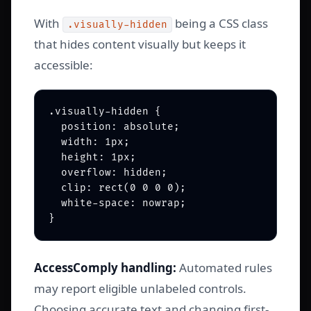
With
being a CSS class
.visually-hidden
that hides content visually but keeps it
accessible:
.visually-hidden {

  position: absolute;

  width: 1px;

  height: 1px;

  overflow: hidden;

  clip: rect(0 0 0 0);

  white-space: nowrap;

AccessComply handling:
Automated rules
may report eligible unlabeled controls.
Choosing accurate text and changing first-