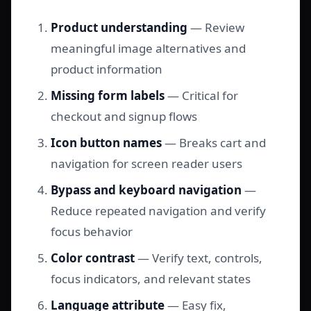
Product understanding
— Review
meaningful image alternatives and
product information
Missing form labels
— Critical for
checkout and signup flows
Icon button names
— Breaks cart and
navigation for screen reader users
Bypass and keyboard navigation
—
Reduce repeated navigation and verify
focus behavior
Color contrast
— Verify text, controls,
focus indicators, and relevant states
Language attribute
— Easy fix,