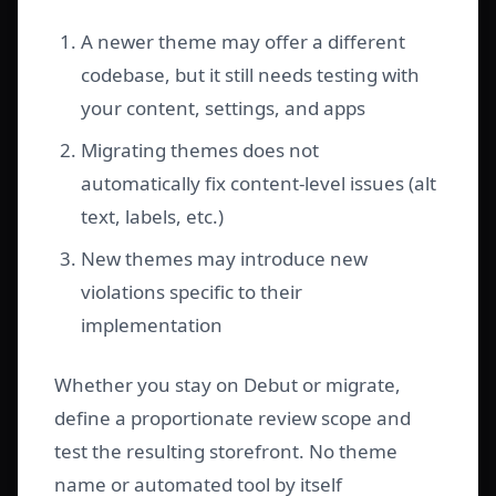
A newer theme may offer a different
codebase, but it still needs testing with
your content, settings, and apps
Migrating themes does not
automatically fix content-level issues (alt
text, labels, etc.)
New themes may introduce new
violations specific to their
implementation
Whether you stay on Debut or migrate,
define a proportionate review scope and
test the resulting storefront. No theme
name or automated tool by itself