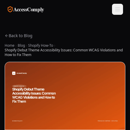
Skip to main content
AccessComply
Back to Blog
Home
Blog
Shopify How-To
Shopify Debut Theme Accessibility Issues: Common WCAG Violations and
How to Fix Them