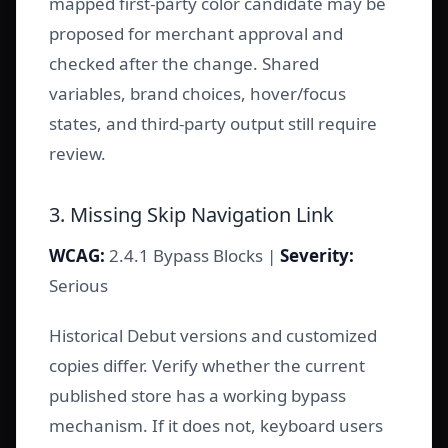
mapped first-party color candidate may be
proposed for merchant approval and
checked after the change. Shared
variables, brand choices, hover/focus
states, and third-party output still require
review.
3. Missing Skip Navigation Link
WCAG:
2.4.1 Bypass Blocks |
Severity:
Serious
Historical Debut versions and customized
copies differ. Verify whether the current
published store has a working bypass
mechanism. If it does not, keyboard users