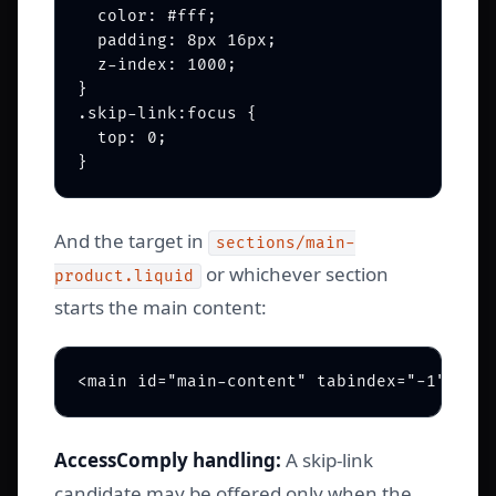
  color: #fff;

  padding: 8px 16px;

  z-index: 1000;

}

.skip-link:focus {

  top: 0;

And the target in
sections/main-
or whichever section
product.liquid
starts the main content:
AccessComply handling:
A skip-link
candidate may be offered only when the