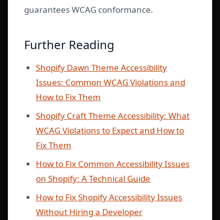
guarantees WCAG conformance.
Further Reading
Shopify Dawn Theme Accessibility
Issues: Common WCAG Violations and
How to Fix Them
Shopify Craft Theme Accessibility: What
WCAG Violations to Expect and How to
Fix Them
How to Fix Common Accessibility Issues
on Shopify: A Technical Guide
How to Fix Shopify Accessibility Issues
Without Hiring a Developer