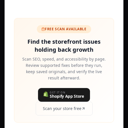
FREE SCAN AVAILABLE
Find the storefront issues
holding back growth
Scan SEO, speed, and accessibility by page.
Review supported fixes before they run,
keep saved originals, and verify the live
result afterward.
GET IT ON
Shopify App Store
Scan your store free