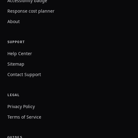
Accessibility badge
Response cost planner
About
SUPPORT
Help Center
Sitemap
Contact Support
LEGAL
Privacy Policy
Terms of Service
GUIDES