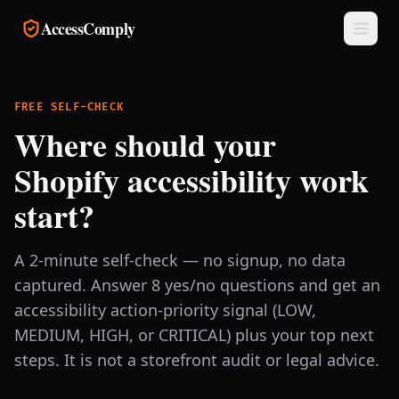
Skip to main content
AccessComply
FREE SELF-CHECK
Where should your
Shopify accessibility work
start?
A 2-minute self-check — no signup, no data
captured. Answer 8 yes/no questions and get an
accessibility action-priority signal (LOW,
MEDIUM, HIGH, or CRITICAL) plus your top next
steps. It is not a storefront audit or legal advice.