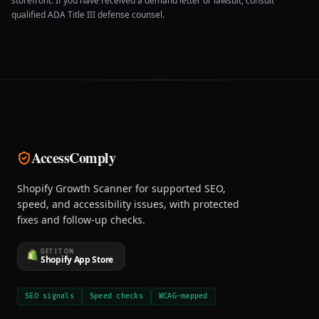
storefront. If you have received a demand letter or lawsuit, consult
qualified ADA Title III defense counsel.
AccessComply
Shopify Growth Scanner for supported SEO,
speed, and accessibility issues, with protected
fixes and follow-up checks.
GET IT ON
Shopify App Store
SEO signals
Speed checks
WCAG-mapped