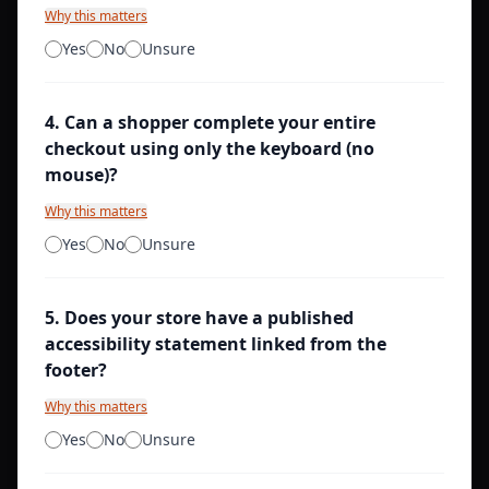
Why this matters
Yes
No
Unsure
4
.
Can a shopper complete your entire
checkout using only the keyboard (no
mouse)?
Why this matters
Yes
No
Unsure
5
.
Does your store have a published
accessibility statement linked from the
footer?
Why this matters
Yes
No
Unsure