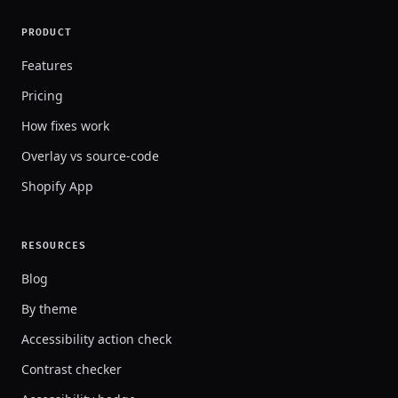
PRODUCT
Features
Pricing
How fixes work
Overlay vs source-code
Shopify App
RESOURCES
Blog
By theme
Accessibility action check
Contrast checker