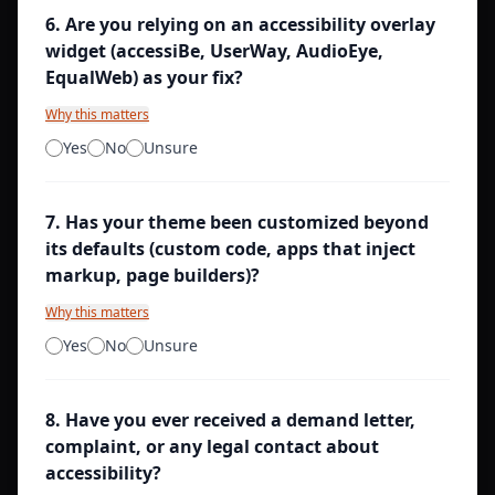
6
.
Are you relying on an accessibility overlay
widget (accessiBe, UserWay, AudioEye,
EqualWeb) as your fix?
Why this matters
Yes
No
Unsure
7
.
Has your theme been customized beyond
its defaults (custom code, apps that inject
markup, page builders)?
Why this matters
Yes
No
Unsure
8
.
Have you ever received a demand letter,
complaint, or any legal contact about
accessibility?