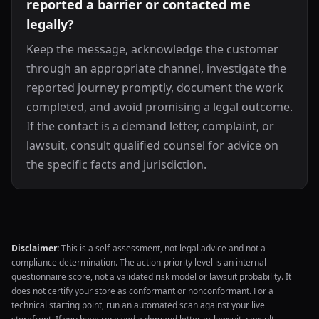
reported a barrier or contacted me
legally?
Keep the message, acknowledge the customer
through an appropriate channel, investigate the
reported journey promptly, document the work
completed, and avoid promising a legal outcome.
If the contact is a demand letter, complaint, or
lawsuit, consult qualified counsel for advice on
the specific facts and jurisdiction.
Disclaimer:
This is a self-assessment, not legal advice and not a
compliance determination. The action-priority level is an internal
questionnaire score, not a validated risk model or lawsuit probability. It
does not certify your store as conformant or nonconformant. For a
technical starting point, run an automated scan against your live