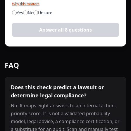
Why this matters
Yes
No
Unsure
Answer all 8 questions
FAQ
Does this check predict a lawsuit or
determine legal compliance?
No. It maps eight answers to an internal action-
priority score. It is not a validated probability
model, legal advice, a compliance certification, or
a substitute for an audit. Scan and manually test