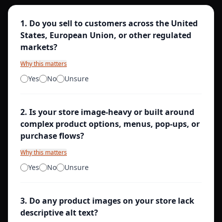
1
.
Do you sell to customers across the United
States, European Union, or other regulated
markets?
Why this matters
Yes
No
Unsure
2
.
Is your store image-heavy or built around
complex product options, menus, pop-ups, or
purchase flows?
Why this matters
Yes
No
Unsure
3
.
Do any product images on your store lack
descriptive alt text?