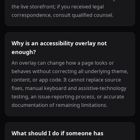
the live storefront; if you received legal
correspondence, consult qualified counsel.
Why is an accessibility overlay not
enough?
An overlay can change how a page looks or
behaves without correcting all underlying theme,
content, or app code. It cannot replace source
fixes, manual keyboard and assistive-technology
testing, an issue-reporting process, or accurate
documentation of remaining limitations.
What should I do if someone has