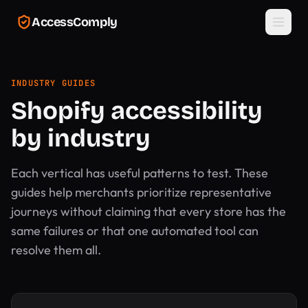
Skip to main content
AccessComply
INDUSTRY GUIDES
Shopify accessibility
by industry
Each vertical has useful patterns to test. These
guides help merchants prioritize representative
journeys without claiming that every store has the
same failures or that one automated tool can
resolve them all.