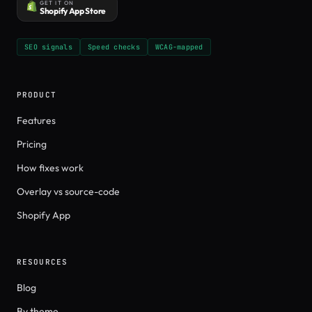
GET IT ON
Shopify App Store
SEO signals
Speed checks
WCAG-mapped
PRODUCT
Features
Pricing
How fixes work
Overlay vs source-code
Shopify App
RESOURCES
Blog
By theme