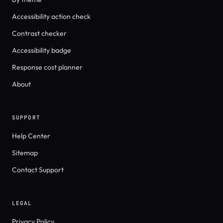
Accessibility action check
Contrast checker
Accessibility badge
Response cost planner
About
SUPPORT
Help Center
Sitemap
Contact Support
LEGAL
Privacy Policy