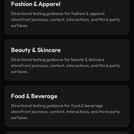
Fashion & Apparel
Directional testing guidance for
fashion & apparel
storefront journeys, content, interactions, and third-party
surfaces.
Beauty & Skincare
Directional testing guidance for
beauty & skincare
storefront journeys, content, interactions, and third-party
surfaces.
Food & Beverage
Directional testing guidance for
food & beverage
storefront journeys, content, interactions, and third-party
surfaces.