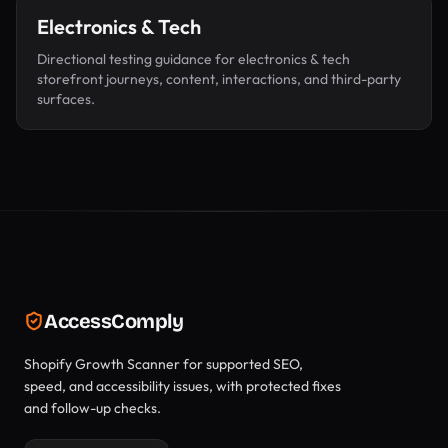
Electronics & Tech
Directional testing guidance for
electronics & tech
storefront journeys, content, interactions, and third-party
surfaces.
AccessComply
Shopify Growth Scanner for supported SEO,
speed, and accessibility issues, with protected fixes
and follow-up checks.