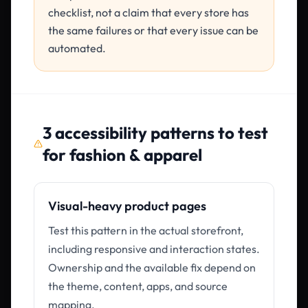
checklist, not a claim that every store has
the same failures or that every issue can be
automated.
3
accessibility patterns to test
for
fashion & apparel
Visual-heavy product pages
Test this pattern in the actual storefront,
including responsive and interaction states.
Ownership and the available fix depend on
the theme, content, apps, and source
mapping.