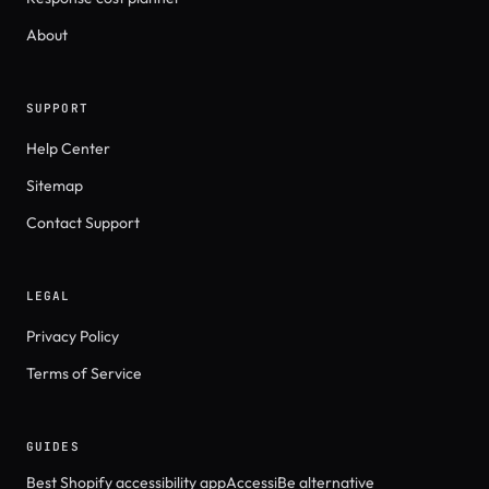
About
SUPPORT
Help Center
Sitemap
Contact Support
LEGAL
Privacy Policy
Terms of Service
GUIDES
Best Shopify accessibility app
AccessiBe alternative