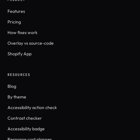
Features
Pricing
How fixes work
Overlay vs source-code
Shopify App
RESOURCES
Blog
By theme
Accessibility action check
Contrast checker
Accessibility badge
Response cost planner