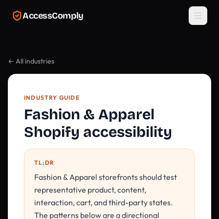
Skip to main content
AccessComply
← All industries
INDUSTRY GUIDE
Fashion & Apparel
Shopify accessibility
TL;DR
Fashion & Apparel storefronts should test
representative product, content,
interaction, cart, and third-party states.
The patterns below are a directional