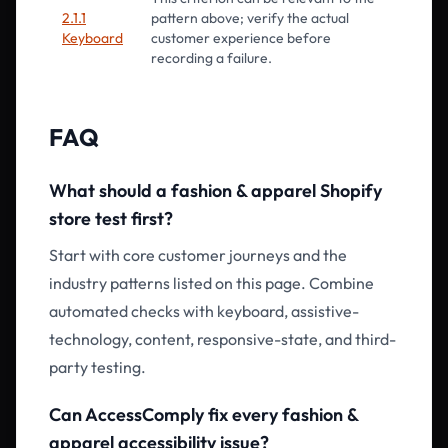
2.1.1
pattern above; verify the actual
Keyboard
customer experience before
recording a failure.
FAQ
What should a fashion & apparel Shopify
store test first?
Start with core customer journeys and the
industry patterns listed on this page. Combine
automated checks with keyboard, assistive-
technology, content, responsive-state, and third-
party testing.
Can AccessComply fix every fashion &
apparel accessibility issue?