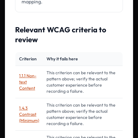
mapping.
Relevant WCAG criteria to
review
Criterion
Why it fails here
This criterion can be relevant to the
1.1.1 Non-
pattern above; verify the actual
text
customer experience before
Content
recording a failure.
This criterion can be relevant to the
1.4.3
pattern above; verify the actual
Contrast
customer experience before
(Minimum)
recording a failure.
This criterion can be relevant to the