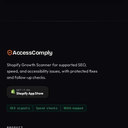
AccessComply
Shopify Growth Scanner for supported SEO,
speed, and accessibility issues, with protected fixes
and follow-up checks.
GET IT ON
Shopify App Store
SEO signals
Speed checks
WCAG-mapped
PRODUCT