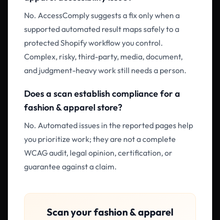
No. AccessComply suggests a fix only when a
supported automated result maps safely to a
protected Shopify workflow you control.
Complex, risky, third-party, media, document,
and judgment-heavy work still needs a person.
Does a scan establish compliance for a
fashion & apparel store?
No. Automated issues in the reported pages help
you prioritize work; they are not a complete
WCAG audit, legal opinion, certification, or
guarantee against a claim.
Scan your
fashion & apparel