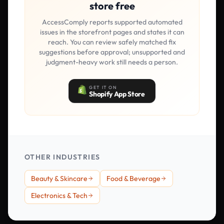
store free
AccessComply reports supported automated
issues in the storefront pages and states it can
reach. You can review safely matched fix
suggestions before approval; unsupported and
judgment-heavy work still needs a person.
GET IT ON
Shopify App Store
OTHER INDUSTRIES
Beauty & Skincare
Food & Beverage
Electronics & Tech