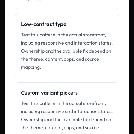
Low-contrast type
Test this pattern in the actual storefront,
including responsive and interaction states.
Ownership and the available fix depend on
the theme, content, apps, and source
mapping.
Custom variant pickers
Test this pattern in the actual storefront,
including responsive and interaction states.
Ownership and the available fix depend on
the theme, content, apps, and source