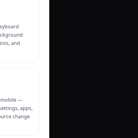
keyboard
background
ints, and
n mobile —
settings, apps,
source change