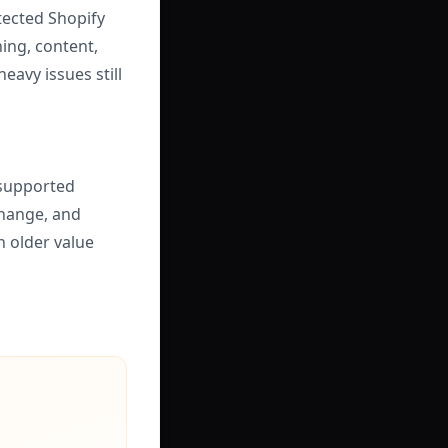
tected Shopify
ing, content,
eavy issues still
 supported
change, and
n older value