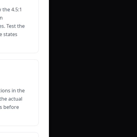
 the 4.5:1
on
s. Test the
e states
ions in the
the actual
es before