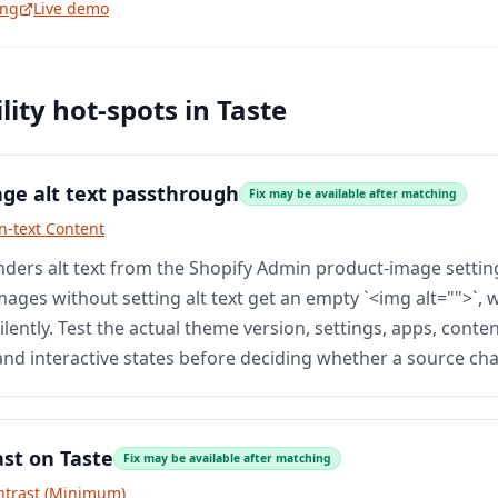
ing
Live demo
lity hot-spots in
Taste
ge alt text passthrough
Fix may be available after matching
n-text Content
ders alt text from the Shopify Admin product-image setti
ages without setting alt text get an empty `<img alt="">`, 
ilently. Test the actual theme version, settings, apps, conten
and interactive states before deciding whether a source cha
ast on Taste
Fix may be available after matching
ntrast (Minimum)