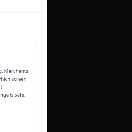
ng. Merchants
which screen
t,
nge is safe.