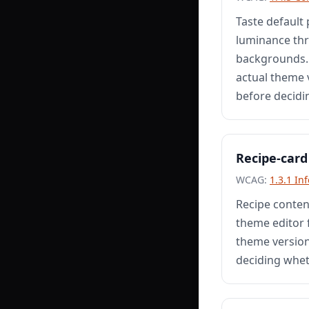
Taste default 
luminance thr
backgrounds. 
actual theme v
before decidi
Recipe-card
WCAG:
1.3.1 In
Recipe conten
theme editor 
theme version,
deciding whet