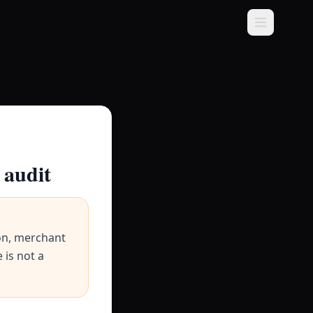
 audit
on, merchant
 is not a