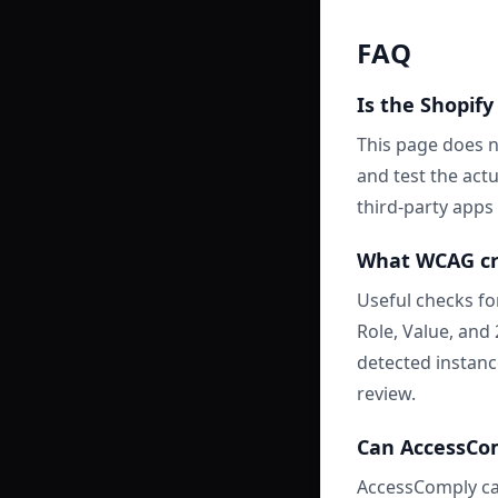
FAQ
Is the Shopify
This page does n
and test the act
third-party apps 
What WCAG cri
Useful checks fo
Role, Value, and
detected instanc
review.
Can AccessComp
AccessComply ca