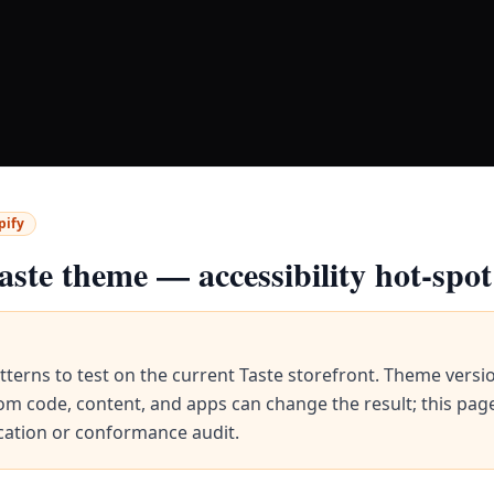
pify
aste
theme — accessibility hot-spot
tterns to test on the current
Taste
storefront. Theme versi
om code, content, and apps can change the result; this page
ication or conformance audit.