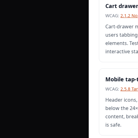
Cart drawe
WCAG:
2.1.2 N
Cart-drawer m
users tabbing
elements. Test
interactive st
Mobile tap-
WCAG:
2.5.8 Ta
Header icons,
below the 24×2
content, brea
is safe.