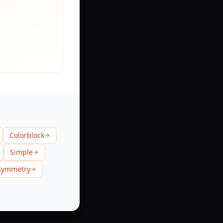
Colorblock
Simple
Symmetry