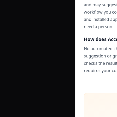
and may suggest 
workflow you con
and installed app
need a person.
How does Acce
No automated ch
suggestion or gr
checks the resul
requires your co