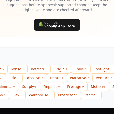
suggestions before approval; supported changes keep the
original value and are checked afterward.
GET IT ON
Shopify App Store
o
Sense
Refresh
Origin
Crave
Spotlight
Ride
Brooklyn
Debut
Narrative
Venture
Minimal
Supply
Impulse
Prestige
Motion
bo
Flex
Warehouse
Broadcast
Pacific