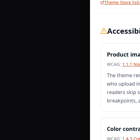
Theme Store list
Accessibi
Product ima
WCAG:
1.1.1 No
The theme ren
who upload im
readers skip s
breakpoints, 
Color contr
WCAG:
1.4.3 Co