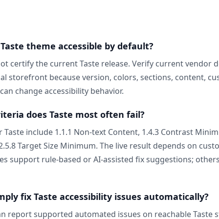
 Taste theme accessible by default?
ot certify the current Taste release. Verify current vendor
ual storefront because version, colors, sections, content, c
can change accessibility behavior.
teria does Taste most often fail?
r Taste include 1.1.1 Non-text Content, 1.4.3 Contrast Mini
 2.5.8 Target Size Minimum. The live result depends on cus
es support rule-based or AI-assisted fix suggestions; othe
ly fix Taste accessibility issues automatically?
n report supported automated issues on reachable Taste s