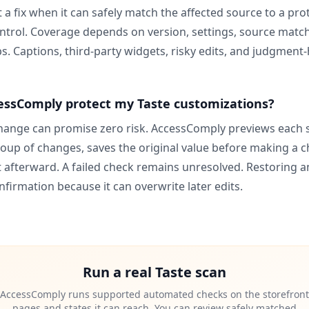
a fix when it can safely match the affected source to a pro
trol. Coverage depends on version, settings, source match
s. Captions, third-party widgets, risky edits, and judgment-h
ssComply protect my Taste customizations?
ange can promise zero risk. AccessComply previews each
oup of changes, saves the original value before making a 
t afterward. A failed check remains unresolved. Restoring a
nfirmation because it can overwrite later edits.
Run a real
Taste
scan
AccessComply runs supported automated checks on the storefront
pages and states it can reach. You can review safely matched