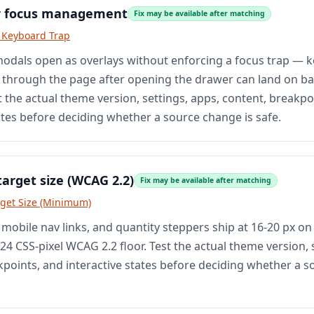
r focus management
Fix may be available after matching
o Keyboard Trap
odals open as overlays without enforcing a focus trap — 
 through the page after opening the drawer can land on 
 the actual theme version, settings, apps, content, breakpo
ates before deciding whether a source change is safe.
target size (WCAG 2.2)
Fix may be available after matching
rget Size (Minimum)
 mobile nav links, and quantity steppers ship at 16-20 px o
4 CSS-pixel WCAG 2.2 floor. Test the actual theme version, 
kpoints, and interactive states before deciding whether a 