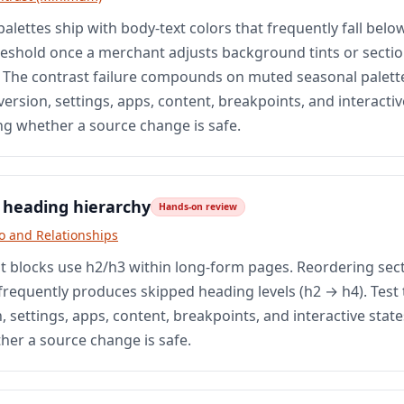
palettes ship with body-text colors that frequently fall below
eshold once a merchant adjusts background tints or secti
The contrast failure compounds on muted seasonal palette
ersion, settings, apps, content, breakpoints, and interactiv
ng whether a source change is safe.
 heading hierarchy
Hands-on review
fo and Relationships
t blocks use h2/h3 within long-form pages. Reordering sect
frequently produces skipped heading levels (h2 → h4). Test 
 settings, apps, content, breakpoints, and interactive stat
her a source change is safe.