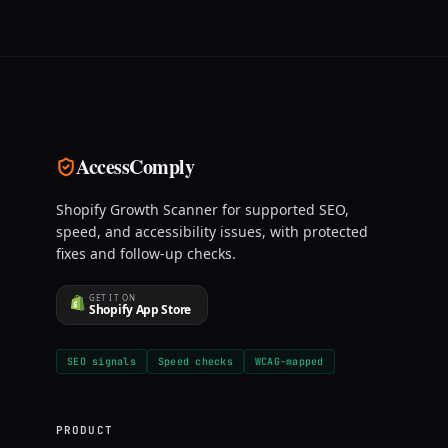
AccessComply
Shopify Growth Scanner for supported SEO,
speed, and accessibility issues, with protected
fixes and follow-up checks.
GET IT ON
Shopify App Store
SEO signals
Speed checks
WCAG-mapped
PRODUCT