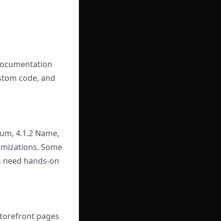
 documentation
ustom code, and
mum, 4.1.2 Name,
tomizations. Some
rs need hands-on
torefront pages