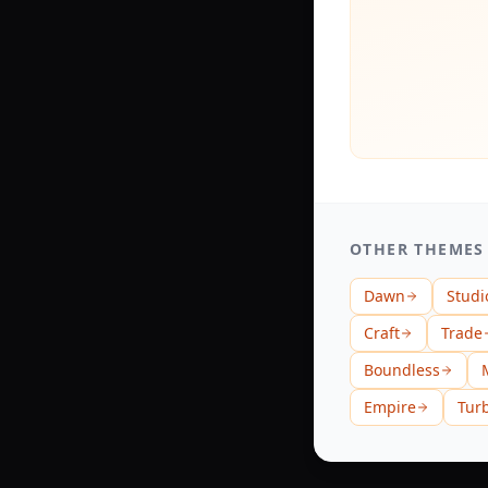
OTHER THEMES
Dawn
Studi
Craft
Trade
Boundless
Empire
Tur