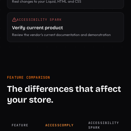
Real changes to your Liquid, HTML and CSS
ACCESSIBILITY SPARK
Verify current product
Review the vendor’s current documentation and demonstration
FEATURE COMPARISON
The differences that affect
your store.
ACCESSIBILITY
FEATURE
ACCESSCOMPLY
SPARK