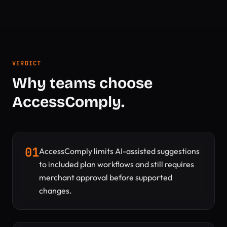
VERDICT
Why teams choose
AccessComply.
01
AccessComply limits AI-assisted suggestions
to included plan workflows and still requires
merchant approval before supported
changes.