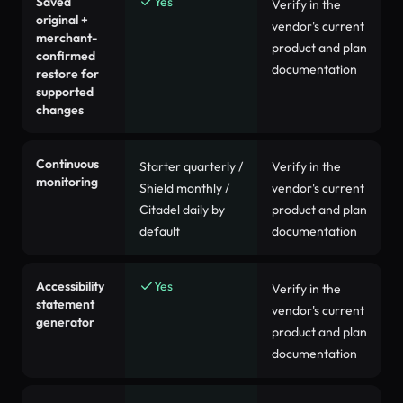
Saved
Yes
Verify in the
original +
vendor's current
merchant-
product and plan
confirmed
documentation
restore for
supported
changes
Continuous
Starter quarterly /
Verify in the
monitoring
Shield monthly /
vendor's current
Citadel daily by
product and plan
default
documentation
Accessibility
Yes
Verify in the
statement
vendor's current
generator
product and plan
documentation