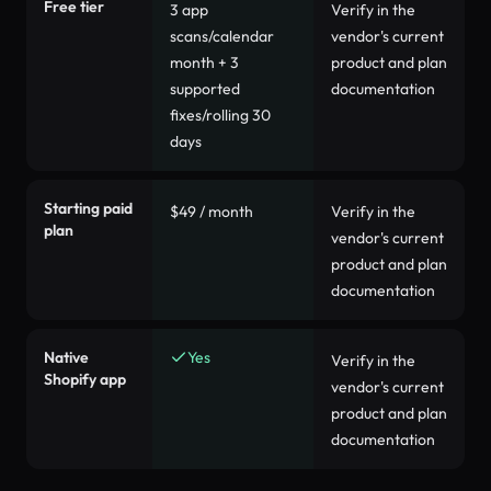
Free tier
3 app
Verify in the
scans/calendar
vendor's current
month + 3
product and plan
supported
documentation
fixes/rolling 30
days
Starting paid
$49 / month
Verify in the
plan
vendor's current
product and plan
documentation
Native
Yes
Verify in the
Shopify app
vendor's current
product and plan
documentation