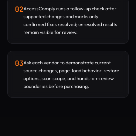
02
AccessComply runs a follow-up check after
supported changes and marks only
confirmed fixes resolved; unresolved results
remain visible for review.
03
Ask each vendor to demonstrate current
source changes, page-load behavior, restore
options, scan scope, and hands-on-review
boundaries before purchasing.