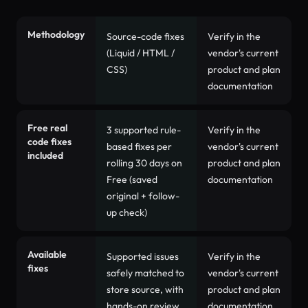
AccessComply versus
Accessibility Spark
feature comparis
Methodology
Source-code fixes
Verify in the
(Liquid / HTML /
vendor's current
CSS)
product and plan
documentation
Free real
3 supported rule-
Verify in the
code fixes
based fixes per
vendor's current
included
rolling 30 days on
product and plan
Free (saved
documentation
original + follow-
up check)
Available
Supported issues
Verify in the
fixes
safely matched to
vendor's current
store source, with
product and plan
hands-on review
documentation