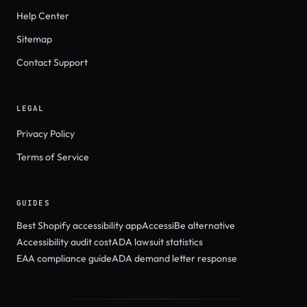
Help Center
Sitemap
Contact Support
LEGAL
Privacy Policy
Terms of Service
GUIDES
Best Shopify accessibility app
AccessiBe alternative
Accessibility audit cost
ADA lawsuit statistics
EAA compliance guide
ADA demand letter response