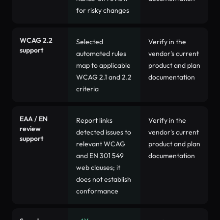
for risky changes
WCAG 2.2
Selected
Verify in the
support
automated rules
vendor's current
map to applicable
product and plan
WCAG 2.1 and 2.2
documentation
criteria
EAA / EN
Report links
Verify in the
review
detected issues to
vendor's current
support
relevant WCAG
product and plan
and EN 301 549
documentation
web clauses; it
does not establish
conformance