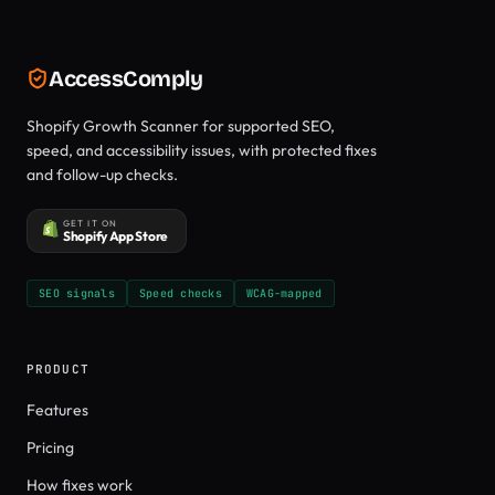
AccessComply
Shopify Growth Scanner for supported SEO,
speed, and accessibility issues, with protected fixes
and follow-up checks.
GET IT ON
Shopify App Store
SEO signals
Speed checks
WCAG-mapped
PRODUCT
Features
Pricing
How fixes work