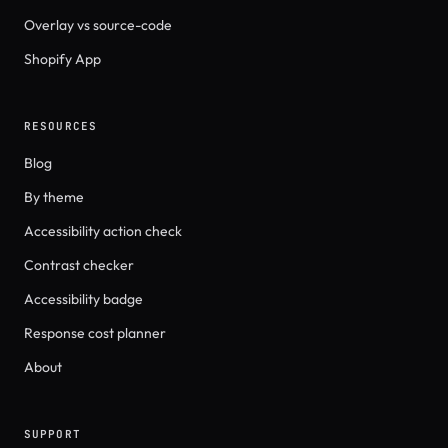
Overlay vs source-code
Shopify App
RESOURCES
Blog
By theme
Accessibility action check
Contrast checker
Accessibility badge
Response cost planner
About
SUPPORT