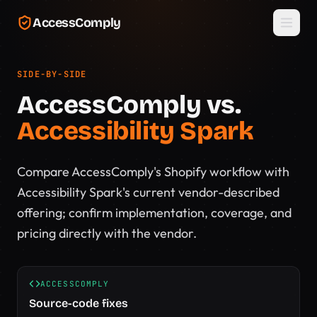
Skip to main content
AccessComply
SIDE-BY-SIDE
AccessComply vs.
Accessibility Spark
Compare AccessComply's Shopify workflow with
Accessibility Spark's current vendor-described
offering; confirm implementation, coverage, and
pricing directly with the vendor.
ACCESSCOMPLY
Source-code fixes