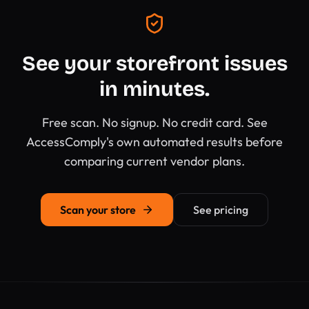
See your storefront issues
in minutes.
Free scan. No signup. No credit card. See
AccessComply's own automated results before
comparing current vendor plans.
Scan your store
See pricing