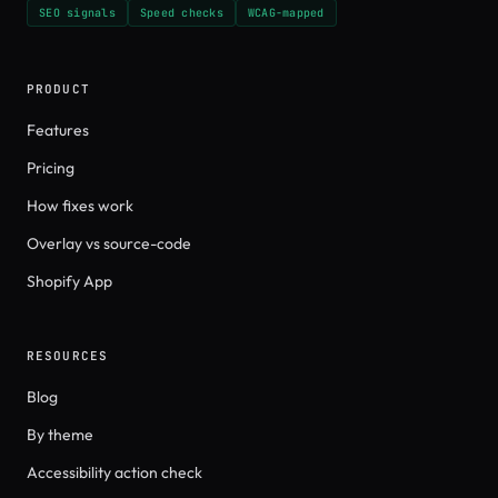
SEO signals
Speed checks
WCAG-mapped
PRODUCT
Features
Pricing
How fixes work
Overlay vs source-code
Shopify App
RESOURCES
Blog
By theme
Accessibility action check