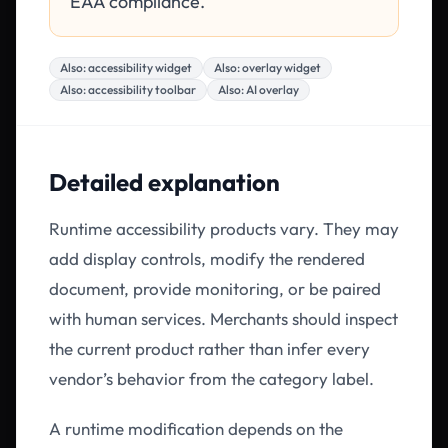
EAA compliance.
Also:
accessibility widget
Also:
overlay widget
Also:
accessibility toolbar
Also:
AI overlay
Detailed explanation
Runtime accessibility products vary. They may
add display controls, modify the rendered
document, provide monitoring, or be paired
with human services. Merchants should inspect
the current product rather than infer every
vendor’s behavior from the category label.
A runtime modification depends on the