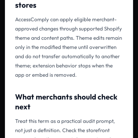
stores
AccessComply can apply eligible merchant-
approved changes through supported Shopify
theme and content paths. Theme edits remain
only in the modified theme until overwritten
and do not transfer automatically to another
theme; extension behavior stops when the
app or embed is removed.
What merchants should check
next
Treat this term as a practical audit prompt,
not just a definition. Check the storefront