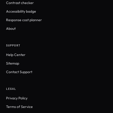
Contrast checker
Accessibility badge
Response cost planner
About
SUPPORT
Help Center
Sitemap
Contact Support
LEGAL
Privacy Policy
Terms of Service