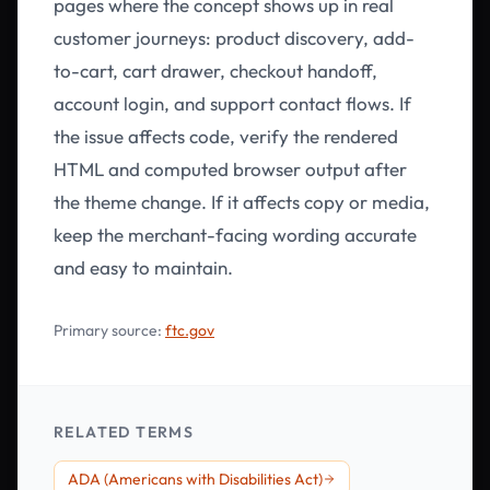
pages where the concept shows up in real
customer journeys: product discovery, add-
to-cart, cart drawer, checkout handoff,
account login, and support contact flows. If
the issue affects code, verify the rendered
HTML and computed browser output after
the theme change. If it affects copy or media,
keep the merchant-facing wording accurate
and easy to maintain.
Primary source:
ftc.gov
RELATED TERMS
ADA (Americans with Disabilities Act)