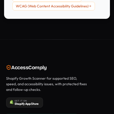
WCAG (Web Content Accessibility Guidelines)
AccessComply
Shopify Growth Scanner for supported SEO,
speed, and accessibility issues, with protected fixes
and follow-up checks.
GET IT ON
Shopify App Store