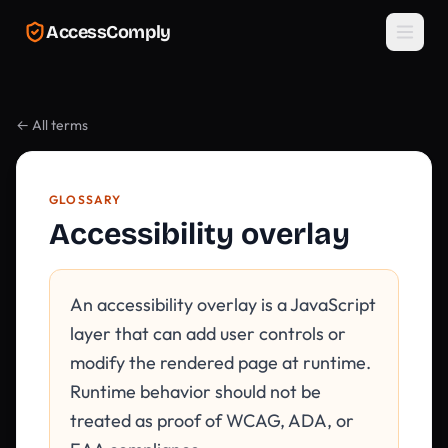
Skip to main content
AccessComply
← All terms
GLOSSARY
Accessibility overlay
An accessibility overlay is a JavaScript
layer that can add user controls or
modify the rendered page at runtime.
Runtime behavior should not be
treated as proof of WCAG, ADA, or