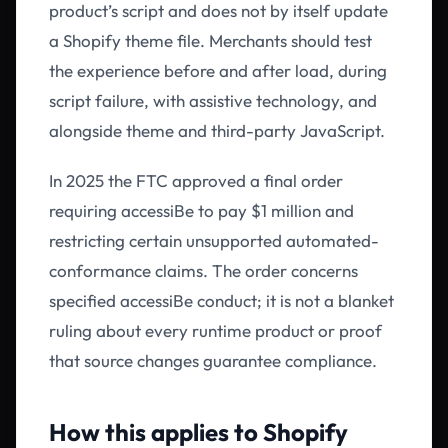
product’s script and does not by itself update
a Shopify theme file. Merchants should test
the experience before and after load, during
script failure, with assistive technology, and
alongside theme and third-party JavaScript.
In 2025 the FTC approved a final order
requiring accessiBe to pay $1 million and
restricting certain unsupported automated-
conformance claims. The order concerns
specified accessiBe conduct; it is not a blanket
ruling about every runtime product or proof
that source changes guarantee compliance.
How this applies to Shopify