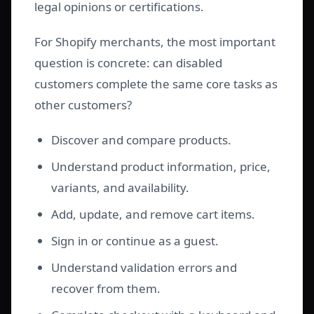
legal opinions or certifications.
For Shopify merchants, the most important
question is concrete: can disabled
customers complete the same core tasks as
other customers?
Discover and compare products.
Understand product information, price,
variants, and availability.
Add, update, and remove cart items.
Sign in or continue as a guest.
Understand validation errors and
recover from them.