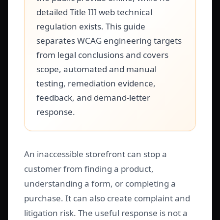
detailed Title III web technical
regulation exists. This guide
separates WCAG engineering targets
from legal conclusions and covers
scope, automated and manual
testing, remediation evidence,
feedback, and demand-letter
response.
An inaccessible storefront can stop a
customer from finding a product,
understanding a form, or completing a
purchase. It can also create complaint and
litigation risk. The useful response is not a