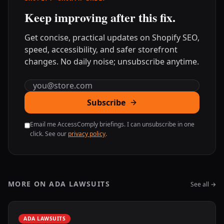
Keep improving after this fix.
Get concise, practical updates on Shopify SEO,
speed, accessibility, and safer storefront
changes. No daily noise; unsubscribe anytime.
Email address
Subscribe
Email me AccessComply briefings. I can unsubscribe in one
click. See our
privacy policy
.
MORE ON ADA LAWSUITS
See all →
ADA LAWSUITS