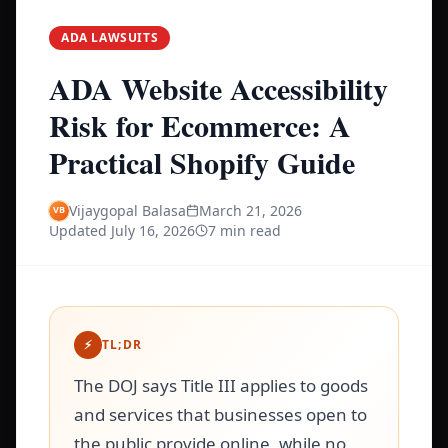
ADA LAWSUITS
ADA Website Accessibility
Risk for Ecommerce: A
Practical Shopify Guide
Vijaygopal Balasa
March 21, 2026
Updated
July 16, 2026
7 min read
⚡
TL;DR
The DOJ says Title III applies to goods
and services that businesses open to
the public provide online, while no