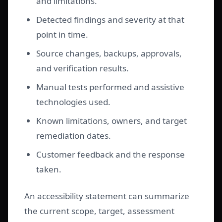
and limitations.
Detected findings and severity at that
point in time.
Source changes, backups, approvals,
and verification results.
Manual tests performed and assistive
technologies used.
Known limitations, owners, and target
remediation dates.
Customer feedback and the response
taken.
An accessibility statement can summarize
the current scope, target, assessment