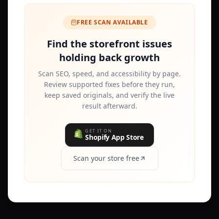
FREE SCAN AVAILABLE
Find the storefront issues
holding back growth
Scan SEO, speed, and accessibility by page.
Review supported fixes before they run,
keep saved originals, and verify the live
result afterward.
GET IT ON
Shopify App Store
Scan your store free