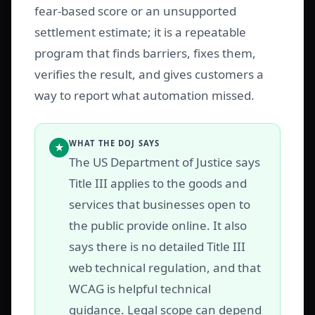
fear-based score or an unsupported
settlement estimate; it is a repeatable
program that finds barriers, fixes them,
verifies the result, and gives customers a
way to report what automation missed.
WHAT THE DOJ SAYS
★
The US Department of Justice says
Title III applies to the goods and
services that businesses open to
the public provide online. It also
says there is no detailed Title III
web technical regulation, and that
WCAG is helpful technical
guidance. Legal scope can depend