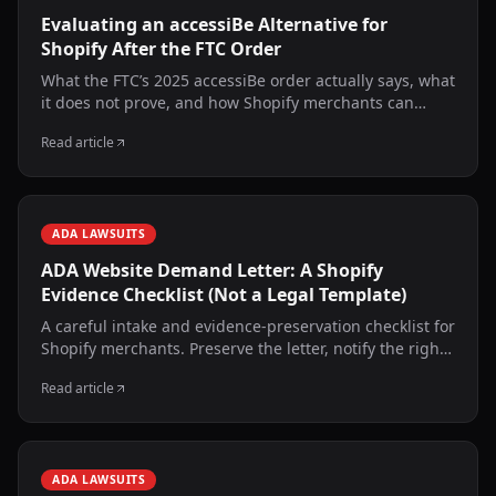
Evaluating an accessiBe Alternative for
Shopify After the FTC Order
What the FTC’s 2025 accessiBe order actually says, what
it does not prove, and how Shopify merchants can
evaluate scanning, source changes, runtime behavior,
Read article
human services, and evidence.
ADA LAWSUITS
ADA Website Demand Letter: A Shopify
Evidence Checklist (Not a Legal Template)
A careful intake and evidence-preservation checklist for
Shopify merchants. Preserve the letter, notify the right
people, obtain qualified counsel, and verify technical
Read article
facts without making admissions.
ADA LAWSUITS