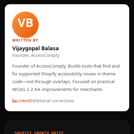
WRITTEN BY
Vijaygopal Balasa
Founder, AccessComply
Founder of AccessComply. Builds tools that find and
fix supported Shopify accessibility issues in theme
code—not through overlays. Focused on practical
WCAG 2.2 AA improvements for merchants.
LinkedIn
Editorial corrections
SHOPIFY GROWTH BRIEF