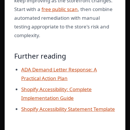
keep improving as the storefront changes.
Start with a
free public scan
, then combine
automated remediation with manual
testing appropriate to the store's risk and
complexity.
Further reading
ADA Demand Letter Response: A
Practical Action Plan
Shopify Accessibility: Complete
Implementation Guide
Shopify Accessibility Statement Template