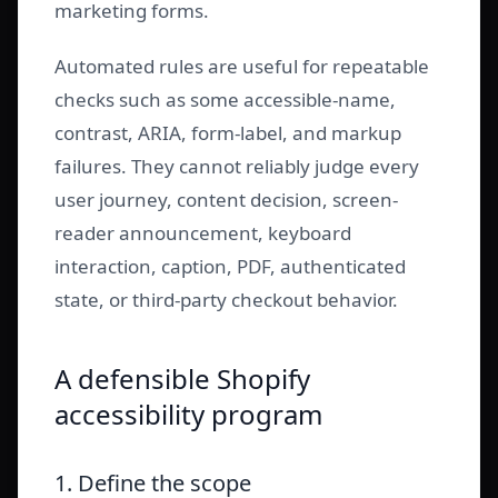
marketing forms.
Automated rules are useful for repeatable
checks such as some accessible-name,
contrast, ARIA, form-label, and markup
failures. They cannot reliably judge every
user journey, content decision, screen-
reader announcement, keyboard
interaction, caption, PDF, authenticated
state, or third-party checkout behavior.
A defensible Shopify
accessibility program
1. Define the scope