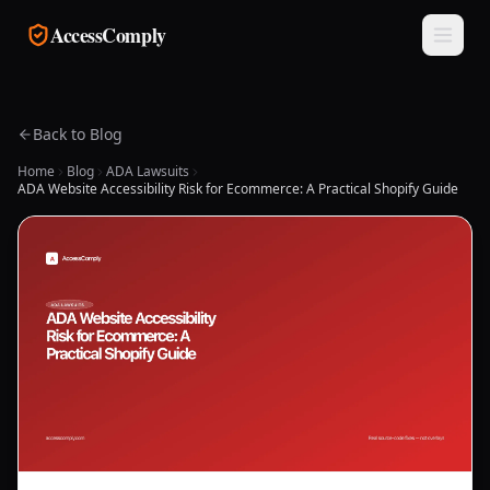
Skip to main content
AccessComply
Back to Blog
Home
Blog
ADA Lawsuits
ADA Website Accessibility Risk for Ecommerce: A Practical Shopify Guide