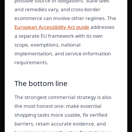
possible source of obligations. State laws
and remedies vary, and cross-border
ecommerce can involve other regimes. The
European Accessibility Act guide
addresses
a separate EU framework with its own
scope, exemptions, national
implementation, and service-information
requirements.
The bottom line
The strongest commercial strategy is also
the most honest one: make essential
shopping tasks more usable, fix verified
barriers, retain accurate evidence, and