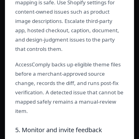
mapping is safe. Use Shopify settings for
content-owned issues such as product
image descriptions. Escalate third-party
app, hosted checkout, caption, document,
and design-judgment issues to the party
that controls them.
AccessComply backs up eligible theme files
before a merchant-approved source
change, records the diff, and runs post-fix
verification. A detected issue that cannot be
mapped safely remains a manual-review
item.
5. Monitor and invite feedback