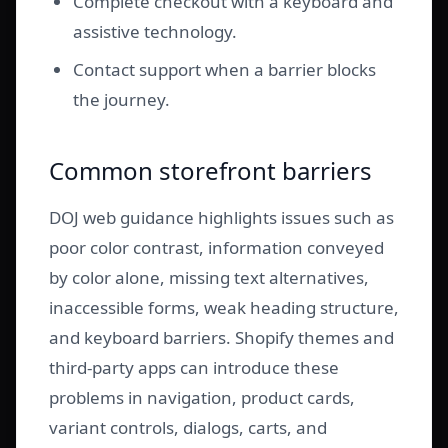
Complete checkout with a keyboard and
assistive technology.
Contact support when a barrier blocks
the journey.
Common storefront barriers
DOJ web guidance highlights issues such as
poor color contrast, information conveyed
by color alone, missing text alternatives,
inaccessible forms, weak heading structure,
and keyboard barriers. Shopify themes and
third-party apps can introduce these
problems in navigation, product cards,
variant controls, dialogs, carts, and