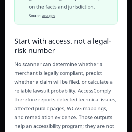
on the facts and jurisdiction.
Source:
ada.gov
Start with access, not a legal-
risk number
No scanner can determine whether a
merchant is legally compliant, predict
whether a claim will be filed, or calculate a
reliable lawsuit probability. AccessComply
therefore reports detected technical issues,
affected public pages, WCAG mappings,
and remediation evidence. Those outputs
help an accessibility program; they are not