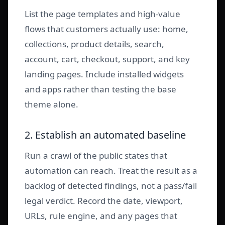
List the page templates and high-value
flows that customers actually use: home,
collections, product details, search,
account, cart, checkout, support, and key
landing pages. Include installed widgets
and apps rather than testing the base
theme alone.
2. Establish an automated baseline
Run a crawl of the public states that
automation can reach. Treat the result as a
backlog of detected findings, not a pass/fail
legal verdict. Record the date, viewport,
URLs, rule engine, and any pages that