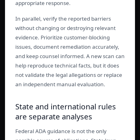
appropriate response.
In parallel, verify the reported barriers
without changing or destroying relevant
evidence. Prioritize customer-blocking
issues, document remediation accurately,
and keep counsel informed. A new scan can
help reproduce technical facts, but it does
not validate the legal allegations or replace
an independent manual evaluation.
State and international rules
are separate analyses
Federal ADA guidance is not the only