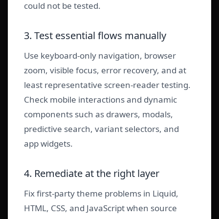
could not be tested.
3. Test essential flows manually
Use keyboard-only navigation, browser
zoom, visible focus, error recovery, and at
least representative screen-reader testing.
Check mobile interactions and dynamic
components such as drawers, modals,
predictive search, variant selectors, and
app widgets.
4. Remediate at the right layer
Fix first-party theme problems in Liquid,
HTML, CSS, and JavaScript when source