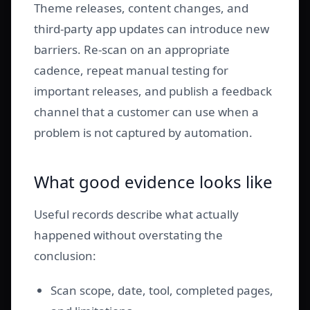
Theme releases, content changes, and
third-party app updates can introduce new
barriers. Re-scan on an appropriate
cadence, repeat manual testing for
important releases, and publish a feedback
channel that a customer can use when a
problem is not captured by automation.
What good evidence looks like
Useful records describe what actually
happened without overstating the
conclusion:
Scan scope, date, tool, completed pages,