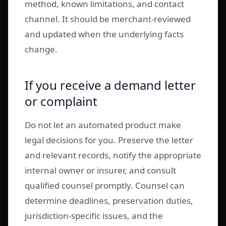
method, known limitations, and contact
channel. It should be merchant-reviewed
and updated when the underlying facts
change.
If you receive a demand letter
or complaint
Do not let an automated product make
legal decisions for you. Preserve the letter
and relevant records, notify the appropriate
internal owner or insurer, and consult
qualified counsel promptly. Counsel can
determine deadlines, preservation duties,
jurisdiction-specific issues, and the