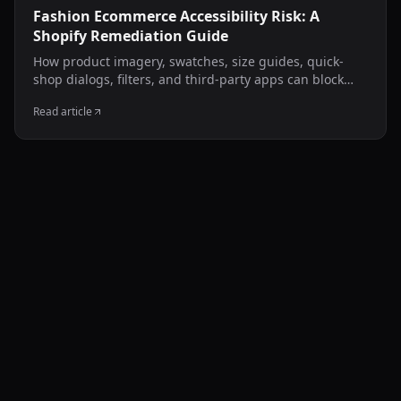
Fashion Ecommerce Accessibility Risk: A
Shopify Remediation Guide
How product imagery, swatches, size guides, quick-
shop dialogs, filters, and third-party apps can block
disabled shoppers—and how to test and remediate
Read article
them carefully.