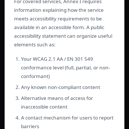
For covered services, Annex I requires
information explaining how the service
meets accessibility requirements to be
available in an accessible form. A public
accessibility statement can organize useful
elements such as:
Your WCAG 2.1 AA / EN 301 549
conformance level (full, partial, or non-
conformant)
Any known non-compliant content
Alternative means of access for
inaccessible content
A contact mechanism for users to report
barriers