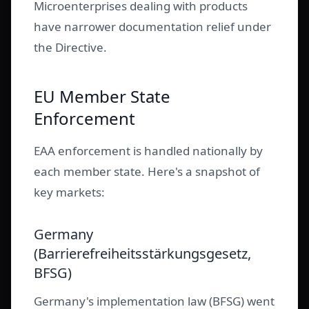
Microenterprises dealing with products
have narrower documentation relief under
the Directive.
EU Member State
Enforcement
EAA enforcement is handled nationally by
each member state. Here's a snapshot of
key markets:
Germany
(Barrierefreiheitsstärkungsgesetz,
BFSG)
Germany's implementation law (BFSG) went