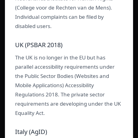
(College voor de Rechten van de Mens).
Individual complaints can be filed by
disabled users.
UK (PSBAR 2018)
The UK is no longer in the EU but has
parallel accessibility requirements under
the Public Sector Bodies (Websites and
Mobile Applications) Accessibility
Regulations 2018. The private sector
requirements are developing under the UK
Equality Act.
Italy (AgID)