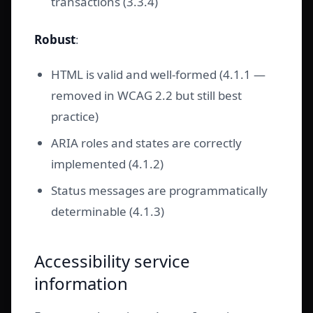
transactions (3.3.4)
Robust
:
HTML is valid and well-formed (4.1.1 —
removed in WCAG 2.2 but still best
practice)
ARIA roles and states are correctly
implemented (4.1.2)
Status messages are programmatically
determinable (4.1.3)
Accessibility service
information