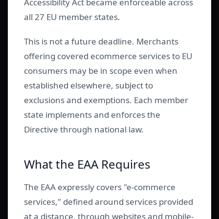
Accessibility Act became enforceable across
all 27 EU member states.
This is not a future deadline. Merchants
offering covered ecommerce services to EU
consumers may be in scope even when
established elsewhere, subject to
exclusions and exemptions. Each member
state implements and enforces the
Directive through national law.
What the EAA Requires
The EAA expressly covers "e-commerce
services," defined around services provided
at a distance, through websites and mobile-