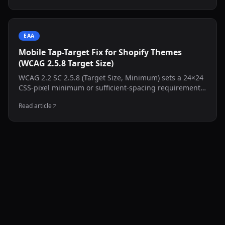
EAA
Mobile Tap-Target Fix for Shopify Themes
(WCAG 2.5.8 Target Size)
WCAG 2.2 SC 2.5.8 (Target Size, Minimum) sets a 24×24
CSS-pixel minimum or sufficient-spacing requirement,
with defined exceptions. This guide shows how to
Read article
inspect common Shopify controls and test a targeted
CSS adjustment without resizing the visible icon.