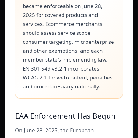
became enforceable on June 28,
2025 for covered products and
services. Ecommerce merchants
should assess service scope,
consumer targeting, microenterprise
and other exemptions, and each
member state's implementing law.
EN 301 549 v3.2.1 incorporates
WCAG 2.1 for web content; penalties
and procedures vary nationally.
EAA Enforcement Has Begun
On June 28, 2025, the European