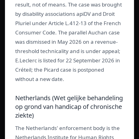
result, not of means. The case was brought
by disability associations apiDV and Droit
Pluriel under Article L.412-13 of the French
Consumer Code. The parallel Auchan case
was dismissed in May 2026 on a revenue-
threshold technicality and is under appeal;
E.Leclerc is listed for 22 September 2026 in
Créteil; the Picard case is postponed
without a new date.
Netherlands (Wet gelijke behandeling
op grond van handicap of chronische
ziekte)
The Netherlands' enforcement body is the
Netherlands Institute for Human Rights