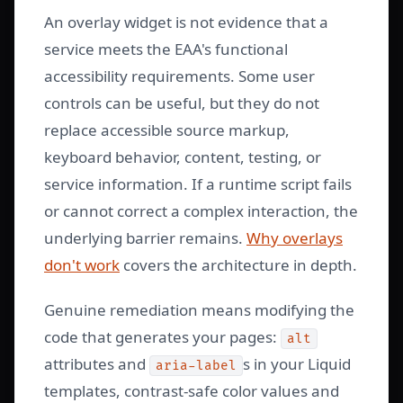
An overlay widget is not evidence that a
service meets the EAA's functional
accessibility requirements. Some user
controls can be useful, but they do not
replace accessible source markup,
keyboard behavior, content, testing, or
service information. If a runtime script fails
or cannot correct a complex interaction, the
underlying barrier remains.
Why overlays
don't work
covers the architecture in depth.
Genuine remediation means modifying the
code that generates your pages:
alt
attributes and
s in your Liquid
aria-label
templates, contrast-safe color values and