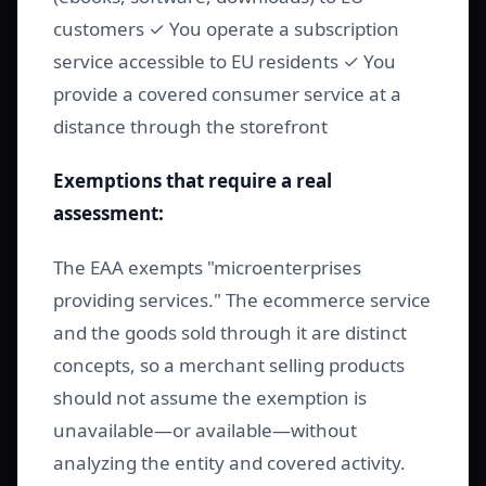
customers ✓ You operate a subscription
service accessible to EU residents ✓ You
provide a covered consumer service at a
distance through the storefront
Exemptions that require a real
assessment:
The EAA exempts "microenterprises
providing services." The ecommerce service
and the goods sold through it are distinct
concepts, so a merchant selling products
should not assume the exemption is
unavailable—or available—without
analyzing the entity and covered activity.