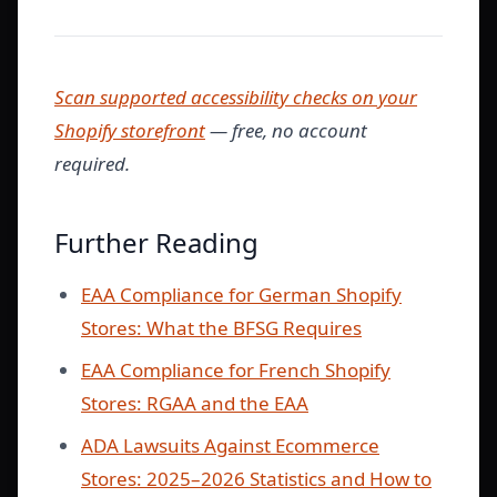
Scan supported accessibility checks on your
Shopify storefront
— free, no account
required.
Further Reading
EAA Compliance for German Shopify
Stores: What the BFSG Requires
EAA Compliance for French Shopify
Stores: RGAA and the EAA
ADA Lawsuits Against Ecommerce
Stores: 2025–2026 Statistics and How to