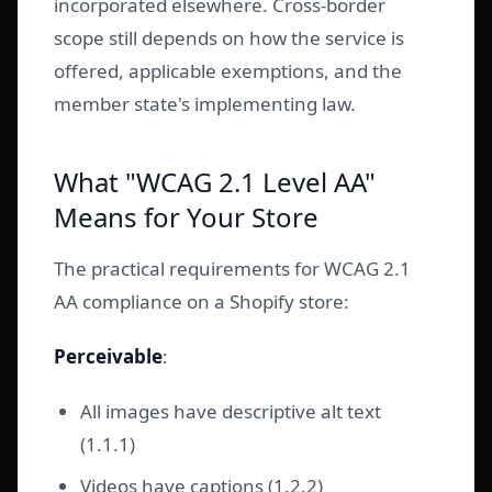
incorporated elsewhere. Cross-border
scope still depends on how the service is
offered, applicable exemptions, and the
member state's implementing law.
What "WCAG 2.1 Level AA"
Means for Your Store
The practical requirements for WCAG 2.1
AA compliance on a Shopify store:
Perceivable
:
All images have descriptive alt text
(1.1.1)
Videos have captions (1.2.2)