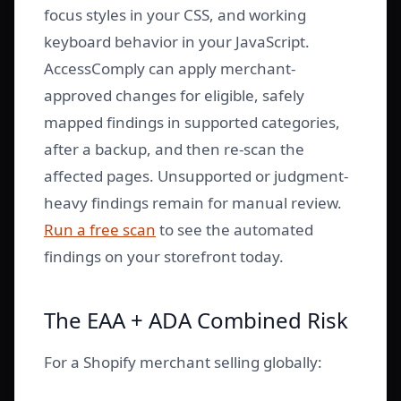
focus styles in your CSS, and working
keyboard behavior in your JavaScript.
AccessComply can apply merchant-
approved changes for eligible, safely
mapped findings in supported categories,
after a backup, and then re-scan the
affected pages. Unsupported or judgment-
heavy findings remain for manual review.
Run a free scan
to see the automated
findings on your storefront today.
The EAA + ADA Combined Risk
For a Shopify merchant selling globally: