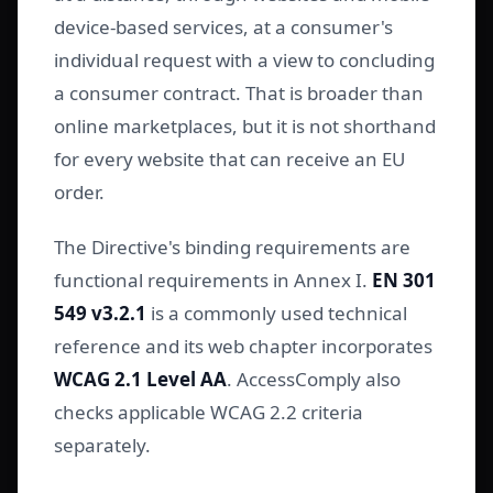
device-based services, at a consumer's
individual request with a view to concluding
a consumer contract. That is broader than
online marketplaces, but it is not shorthand
for every website that can receive an EU
order.
The Directive's binding requirements are
functional requirements in Annex I.
EN 301
549 v3.2.1
is a commonly used technical
reference and its web chapter incorporates
WCAG 2.1 Level AA
. AccessComply also
checks applicable WCAG 2.2 criteria
separately.