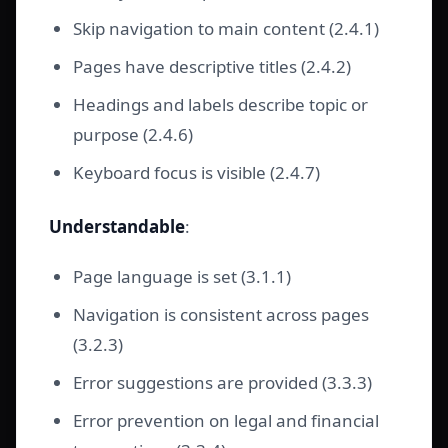
Skip navigation to main content (2.4.1)
Pages have descriptive titles (2.4.2)
Headings and labels describe topic or
purpose (2.4.6)
Keyboard focus is visible (2.4.7)
Understandable
:
Page language is set (3.1.1)
Navigation is consistent across pages
(3.2.3)
Error suggestions are provided (3.3.3)
Error prevention on legal and financial