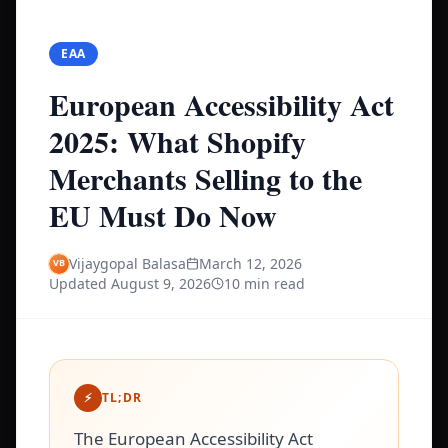
EAA
European Accessibility Act
2025: What Shopify
Merchants Selling to the
EU Must Do Now
Vijaygopal Balasa
March 12, 2026
Updated
August 9, 2026
10 min read
⚡
TL;DR
The European Accessibility Act