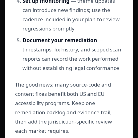
Set up monitoring
— theme updates
can introduce new findings; use the
cadence included in your plan to review
regressions promptly
Document your remediation
—
timestamps, fix history, and scoped scan
reports can record the work performed
without establishing legal conformance
The good news: many source-code and
content fixes benefit both US and EU
accessibility programs. Keep one
remediation backlog and evidence trail,
then add the jurisdiction-specific review
each market requires.