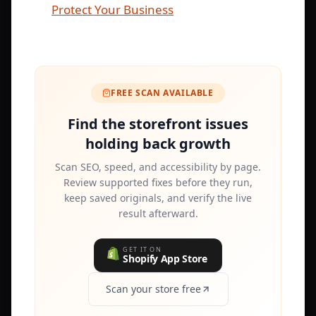
Protect Your Business
FREE SCAN AVAILABLE
Find the storefront issues
holding back growth
Scan SEO, speed, and accessibility by page.
Review supported fixes before they run,
keep saved originals, and verify the live
result afterward.
GET IT ON
Shopify App Store
Scan your store free