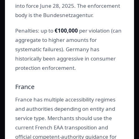
into force June 28, 2025. The enforcement
body is the Bundesnetzagentur.
Penalties: up to
€100,000
per violation (can
aggregate to higher amounts for
systematic failures). Germany has
historically been aggressive in consumer
protection enforcement.
France
France has multiple accessibility regimes
and authorities depending on entity and
service type. Merchants should use the
current French EAA transposition and
official competent-authority guidance for