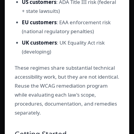
US customers
: ADA Title III risk (federal
+ state lawsuits)
EU customers
: EAA enforcement risk
(national regulatory penalties)
UK customers
: UK Equality Act risk
(developing)
These regimes share substantial technical
accessibility work, but they are not identical.
Reuse the WCAG remediation program
while evaluating each law's scope,
procedures, documentation, and remedies
separately.
Getting Started