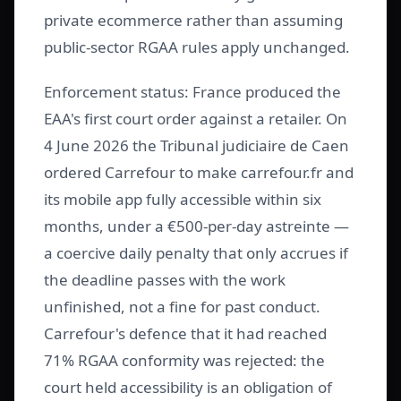
private ecommerce rather than assuming
public-sector RGAA rules apply unchanged.
Enforcement status: France produced the
EAA's first court order against a retailer. On
4 June 2026 the Tribunal judiciaire de Caen
ordered Carrefour to make carrefour.fr and
its mobile app fully accessible within six
months, under a €500-per-day astreinte —
a coercive daily penalty that only accrues if
the deadline passes with the work
unfinished, not a fine for past conduct.
Carrefour's defence that it had reached
71% RGAA conformity was rejected: the
court held accessibility is an obligation of