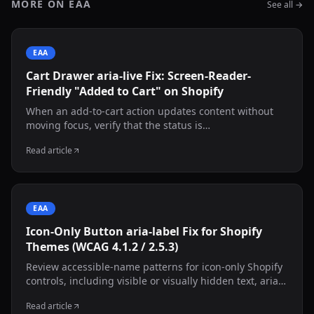
MORE ON EAA
See all →
EAA
Cart Drawer aria-live Fix: Screen-Reader-
Friendly "Added to Cart" on Shopify
When an add-to-cart action updates content without
moving focus, verify that the status is
programmatically exposed. This guide shows an
Read article
adaptable live-region pattern and manual screen-
reader testing.
EAA
Icon-Only Button aria-label Fix for Shopify
Themes (WCAG 4.1.2 / 2.5.3)
Review accessible-name patterns for icon-only Shopify
controls, including visible or visually hidden text, aria-
labelledby, aria-label, state changes, and decorative
Read article
inner SVGs.